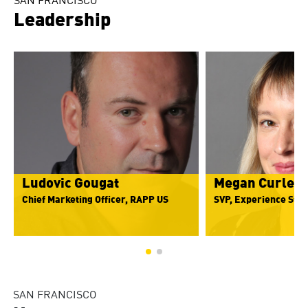
SAN FRANCISCO
Leadership
Ludovic Gougat
Megan Curley
Chief Marketing Officer, RAPP US
SVP, Experience Stra
SAN FRANCISCO