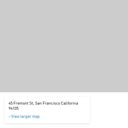
45 Fremont St, San Francisco California
94105
- View larger map