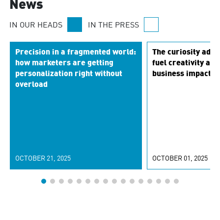
News
IN OUR HEADS
IN THE PRESS
Precision in a fragmented world:
The curiosity adva
how marketers are getting
fuel creativity and
personalization right without
business impact
overload
OCTOBER 21, 2025
OCTOBER 01, 2025