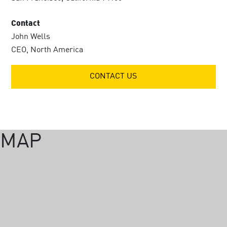
Contact
John Wells
CEO, North America
CONTACT US
MAP