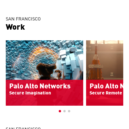
SAN FRANCISCO
Work
Palo Alto Networks
Palo Alto N
Secure Imagination
Secure Remote