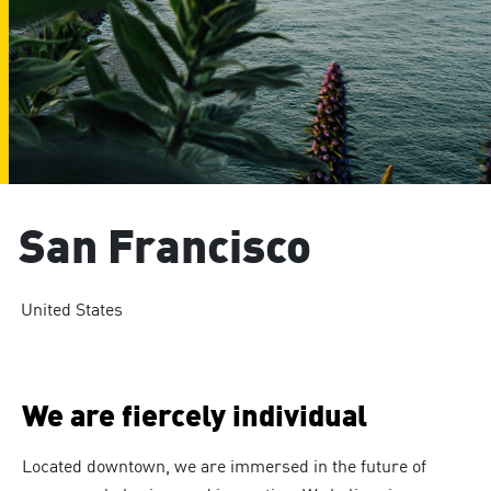
San Francisco
United States
We are fiercely individual
Located downtown, we are immersed in the future of