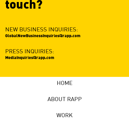
touch?
NEW BUSINESS INQUIRIES:
GlobalNewBusinessInquiries@rapp.com
PRESS INQUIRIES:
MediaInquiries@rapp.com
HOME
ABOUT RAPP
WORK