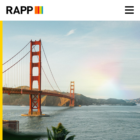
Please
note:
This
website
includes
an
accessibility
system.