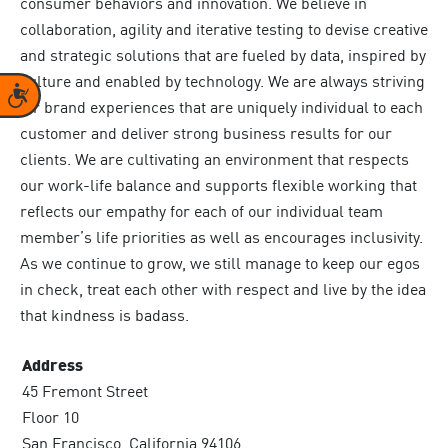
consumer behaviors and innovation. We believe in
collaboration, agility and iterative testing to devise creative
and strategic solutions that are fueled by data, inspired by
culture and enabled by technology. We are always striving
Accessibility
for brand experiences that are uniquely individual to each
customer and deliver strong business results for our
clients. We are cultivating an environment that respects
our work-life balance and supports flexible working that
reflects our empathy for each of our individual team
member’s life priorities as well as encourages inclusivity.
As we continue to grow, we still manage to keep our egos
in check, treat each other with respect and live by the idea
that kindness is badass.
Address
45 Fremont Street
Floor 10
San Francisco, California 94106