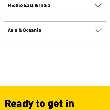
Middle East & India
Asia & Oceania
Ready to get in