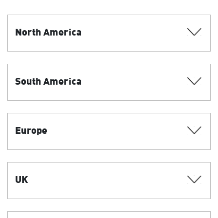
North America
South America
Europe
UK