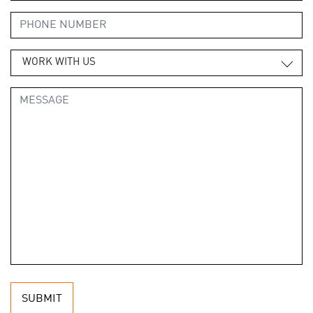
WORK WITH US
SUBMIT