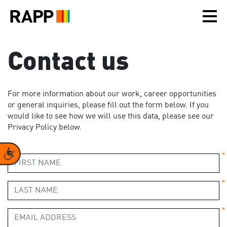
Please
note:
This
website
includes
Contact us
an
accessibility
system.
For more information about our work, career opportunities
or general inquiries, please fill out the form below. If you
would like to see how we will use this data, please see our
Privacy Policy below.
Accessibility
*
*
*