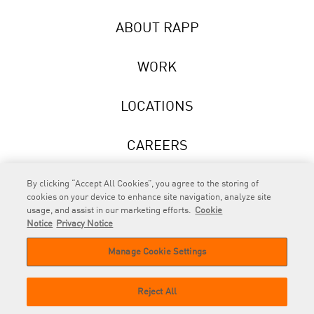
ABOUT RAPP
WORK
LOCATIONS
CAREERS
NEWS
By clicking “Accept All Cookies”, you agree to the storing of
cookies on your device to enhance site navigation, analyze site
usage, and assist in our marketing efforts.
Cookie
Notice
Privacy Notice
Manage Cookie Settings
RAPP
is an Omnicom Company.
© 2026 RAPP. All rights reserved.
Reject All