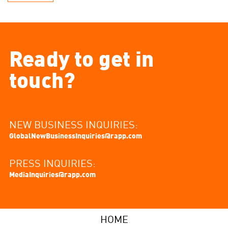
Ready to get in
touch?
NEW BUSINESS INQUIRIES:
GlobalNewBusinessInquiries@rapp.com
PRESS INQUIRIES:
MediaInquiries@rapp.com
HOME