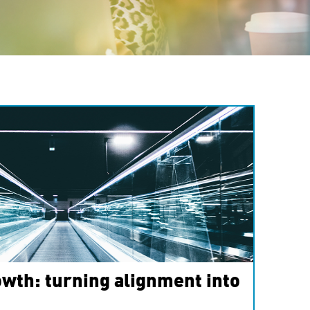
wth: turning alignment into