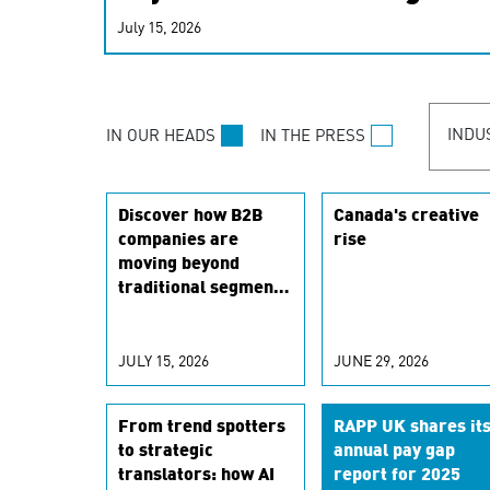
real-time signals for hype
July 15, 2026
customer experiences. Lea
personalization model.
INDU
IN OUR HEADS
IN THE PRESS
Discover how B2B
Canada's creative
companies are
rise
moving beyond
traditional segments
to leverage real-
time signals for
hyper-personalized
JULY 15, 2026
JUNE 29, 2026
customer
experiences. Learn
From trend spotters
RAPP UK shares it
the new
to strategic
annual pay gap
personalization
translators: how AI
report for 2025
model.