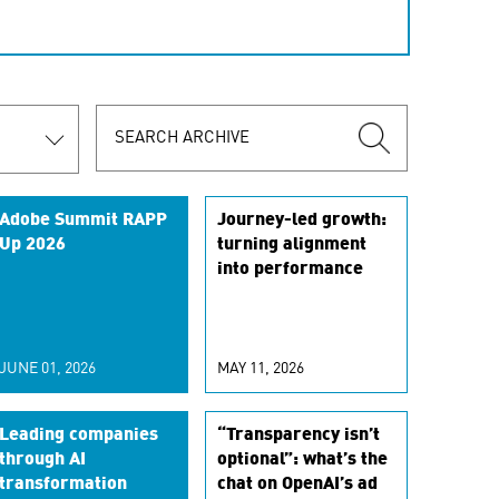
Adobe Summit RAPP
Journey-led growth:
Up 2026
turning alignment
into performance
JUNE 01, 2026
MAY 11, 2026
Leading companies
“Transparency isn’t
through AI
optional”: what’s the
transformation
chat on OpenAI’s ad