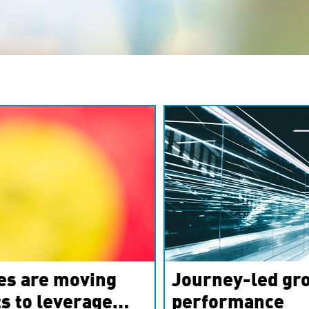
es are moving
Journey-led gro
s to leverage
performance