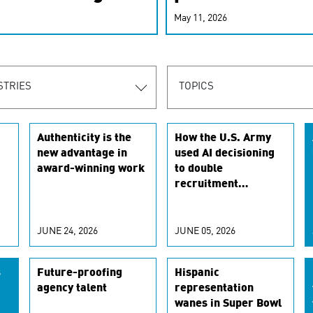
r-personalized
May 11, 2026
rn the new
STRIES
TOPICS
Authenticity is the
How the U.S. Army
new advantage in
used AI decisioning
award-winning work
to double
recruitment
conversion rates
JUNE 24, 2026
JUNE 05, 2026
s
Future-proofing
Hispanic
agency talent
representation
wanes in Super Bowl