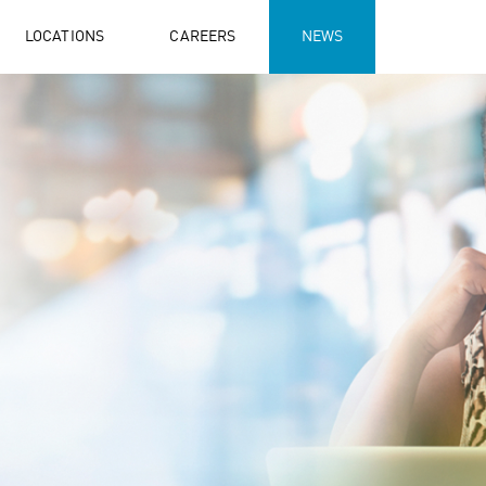
LOCATIONS
CAREERS
NEWS