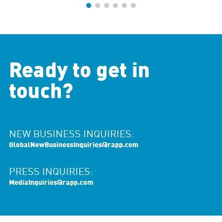
Ready to get in
touch?
NEW BUSINESS INQUIRIES:
GlobalNewBusinessInquiries@rapp.com
PRESS INQUIRIES:
MediaInquiries@rapp.com