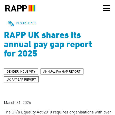
Please
note:
This
website
includes
IN OUR HEADS
an
RAPP UK shares its
accessibility
system.
annual pay gap report
for 2025
GENDER INCUSIVITY
ANNUAL PAY GAP REPORT
UK PAY GAP REPORT
March 31, 2026
The UK’s Equality Act 2010 requires organisations with over