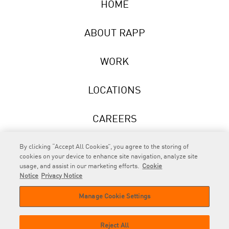
HOME
ABOUT RAPP
WORK
LOCATIONS
CAREERS
NEWS
By clicking “Accept All Cookies”, you agree to the storing of
cookies on your device to enhance site navigation, analyze site
usage, and assist in our marketing efforts.
Cookie
Notice
Privacy Notice
Manage Cookie Settings
RAPP
is an Omnicom Company.
© 2026 RAPP. All rights reserved.
Reject All