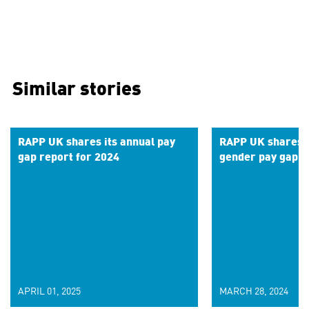
Similar stories
RAPP UK shares its annual pay
RAPP UK shares r
gap report for 2024
gender pay gap f
APRIL 01, 2025
MARCH 28, 2024