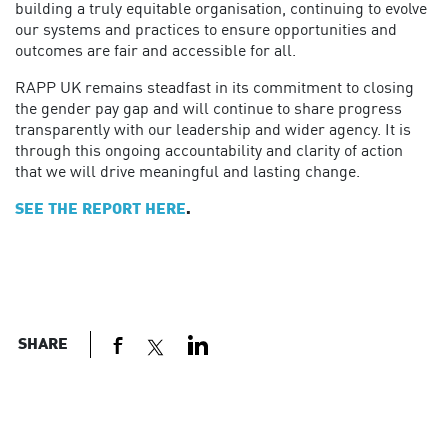
building a truly equitable organisation, continuing to evolve
our systems and practices to ensure opportunities and
outcomes are fair and accessible for all.
RAPP UK remains steadfast in its commitment to closing
the gender pay gap and will continue to share progress
transparently with our leadership and wider agency. It is
through this ongoing accountability and clarity of action
that we will drive meaningful and lasting change.
SEE THE REPORT HERE
.
SHARE