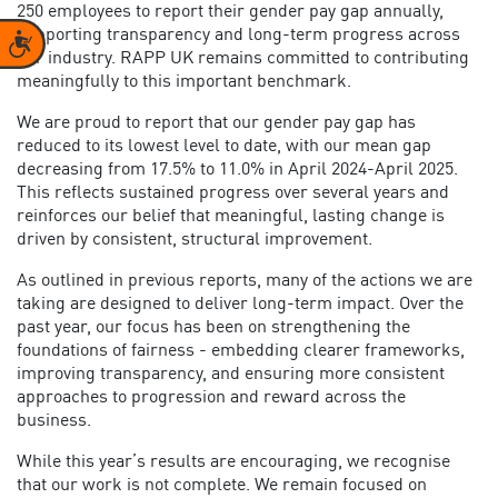
250 employees to report their gender pay gap annually,
supporting transparency and long-term progress across
Accessibility
our industry. RAPP UK remains committed to contributing
meaningfully to this important benchmark.
We are proud to report that our gender pay gap has
reduced to its lowest level to date, with our mean gap
decreasing from 17.5% to 11.0% in April 2024-April 2025.
This reflects sustained progress over several years and
reinforces our belief that meaningful, lasting change is
driven by consistent, structural improvement.
As outlined in previous reports, many of the actions we are
taking are designed to deliver long-term impact. Over the
past year, our focus has been on strengthening the
foundations of fairness - embedding clearer frameworks,
improving transparency, and ensuring more consistent
approaches to progression and reward across the
business.
While this year’s results are encouraging, we recognise
that our work is not complete. We remain focused on