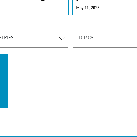
r-personalized
May 11, 2026
rn the new
STRIES
TOPICS
s