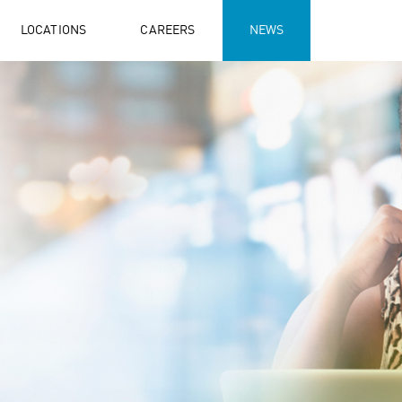
LOCATIONS
CAREERS
NEWS