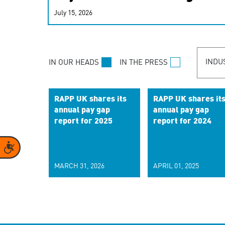
real-time signals for hype
July 15, 2026
customer experiences. Lea
personalization model.
INDU
IN OUR HEADS
IN THE PRESS
RAPP UK shares its
RAPP UK shares it
annual pay gap
annual pay gap
report for 2025
report for 2024
Accessibility
MARCH 31, 2026
APRIL 01, 2025