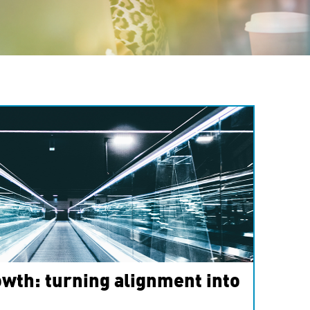
wth: turning alignment into