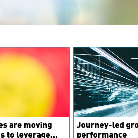
es are moving
Journey-led gro
s to leverage
performance