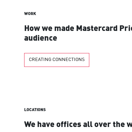
WORK
How we made Mastercard Pric
audience
CREATING CONNECTIONS
LOCATIONS
We have offices all over the 