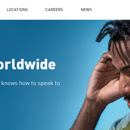
LOCATIONS
CAREERS
NEWS
orldwide
t knows how to speak to