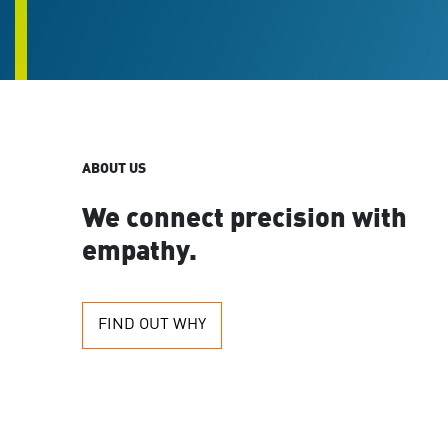
are
using
a
screen
reader;
Press
Control-
F10
ABOUT US
to
open
an
We connect precision with
accessibility
empathy.
menu.
FIND OUT WHY