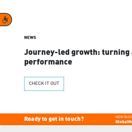
Accessibility
NEWS
Journey-led growth: turning 
performance
CHECK IT OUT
NEW BUSI
Ready to get in touch?
GlobalN