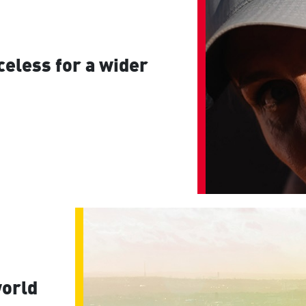
eless for a wider
world