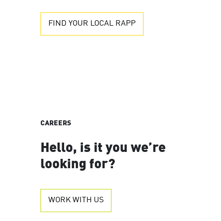
FIND YOUR LOCAL RAPP
CAREERS
Hello, is it you we’re
looking for?
WORK WITH US