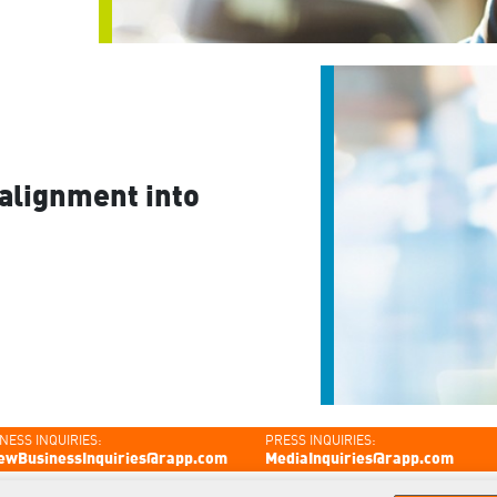
alignment into
NESS INQUIRIES:
PRESS INQUIRIES:
ewBusinessInquiries@rapp.com
MediaInquiries@rapp.com