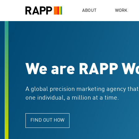
Please
note:
ABOUT
WORK
This
website
includes
an
accessibility
system.
Press
Control-
We are RAPP W
F11
to
adjust
the
A global precision marketing agency tha
website
one individual, a million at a time.
to
people
with
FIND OUT HOW
visual
disabilities
who