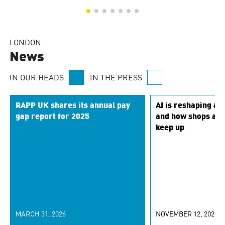
LONDON
News
IN OUR HEADS
IN THE PRESS
RAPP UK shares its annual pay
AI is reshaping a
gap report for 2025
and how shops are 
keep up
MARCH 31, 2026
NOVEMBER 12, 2025