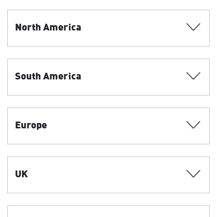
North America
South America
Europe
UK