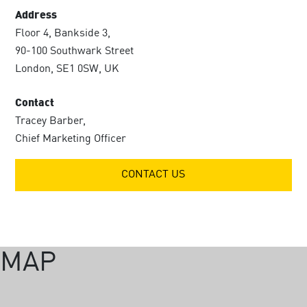
Address
Floor 4, Bankside 3,
90-100 Southwark Street
London, SE1 0SW, UK
Contact
Tracey Barber,
Chief Marketing Officer
CONTACT US
MAP