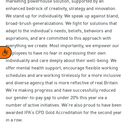
marketing powerhouse solution, supported by an
enhanced bedrock of creativity, strategy and innovation.
We stand up for individuality. We speak up against bland,
broad-brush generalizations. We fight for solutions that
adapt to the individual’s needs, beliefs, behaviors and
aspirations, and are committed to this approach with
everything we create. Most importantly, we empower our
Accessibility
employees to have no fear in expressing their own
individuality and care deeply about their well-being. We
offer mental health support, encourage flexible working
schedules and are working tirelessly for a more inclusive
and diverse agency that is more reflective of real Britain.
We’re making progress and have successfully reduced
our gender-to-pay gap to under 20% this year via a
number of active initiatives. We’re also proud to have been
awarded IPA’s CPD Gold Accreditation for the second year
in a row.