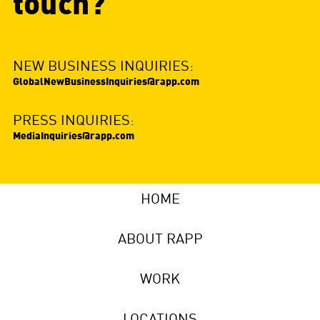
touch?
NEW BUSINESS INQUIRIES:
GlobalNewBusinessInquiries@rapp.com
PRESS INQUIRIES:
MediaInquiries@rapp.com
HOME
ABOUT RAPP
WORK