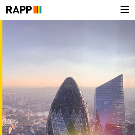
Please
note:
This
website
includes
an
accessibility
system.