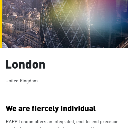
London
United Kingdom
We are fiercely individual
RAPP London offers an integrated, end-to-end precision