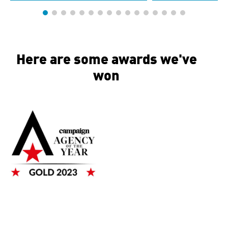
Here are some awards we've
won