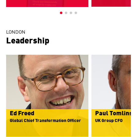
LONDON
Leadership
Ed Freed
Paul Tomlinso
Global Chief Transformation Officer
UK Group CFO