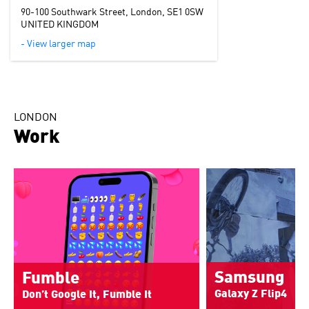
90-100 Southwark Street, London, SE1 0SW
UNITED KINGDOM
- View larger map
LONDON
Work
Samsung
Fumble
Galaxy Z Flip4
Don’t Google It, Fumble It