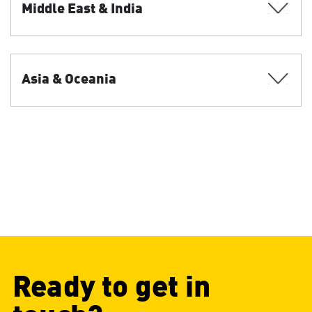
Middle East & India
Asia & Oceania
Ready to get in