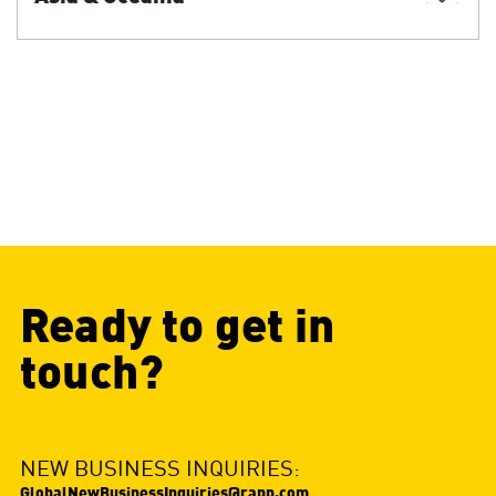
Ready to get in
touch?
NEW BUSINESS INQUIRIES:
GlobalNewBusinessInquiries@rapp.com