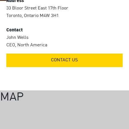
Address
33 Bloor Street East 17th Floor
Toronto, Ontario M4W 3H1
Contact
John Wells
CEO, North America
CONTACT US
MAP