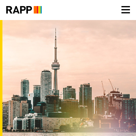
Please
note:
This
website
includes
an
accessibility
system.