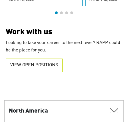
Work with us
Looking to take your career to the next level? RAPP could
be the place for you.
VIEW OPEN POSITIONS
North America