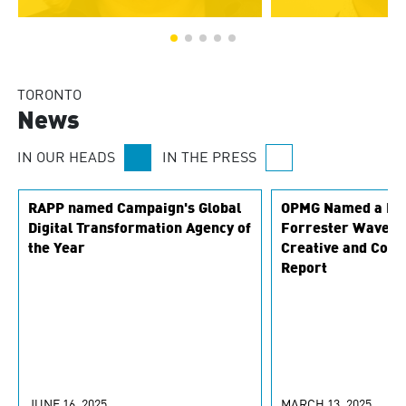
TORONTO
News
IN OUR HEADS
IN THE PRESS
RAPP named Campaign's Global
OPMG Named a Lea
Digital Transformation Agency of
Forrester Wave M
the Year
Creative and Cont
Report
JUNE 16, 2025
MARCH 13, 2025