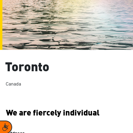
Toronto
Canada
We are fiercely individual
Accessibility