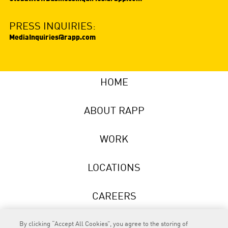
PRESS INQUIRIES:
MediaInquiries@rapp.com
HOME
ABOUT RAPP
WORK
LOCATIONS
CAREERS
NEWS
By clicking “Accept All Cookies”, you agree to the storing of