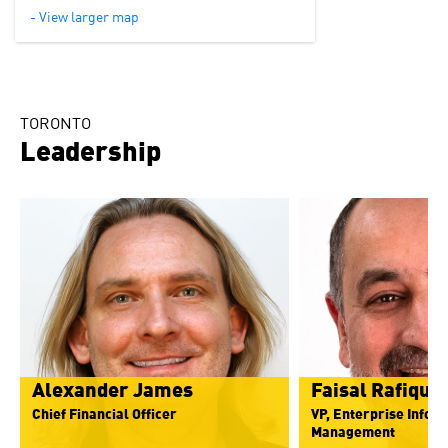
- View larger map
TORONTO
Leadership
Alexander James
Faisal Rafique
Chief Financial Officer
VP, Enterprise Infor
Management