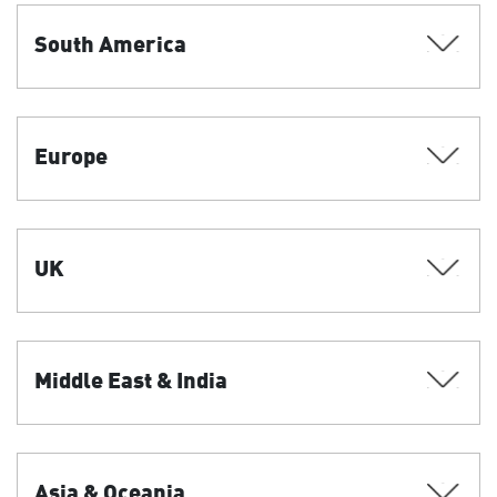
South America
Europe
UK
Middle East & India
Asia & Oceania