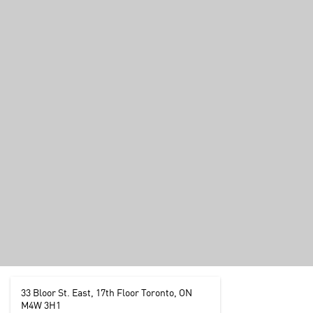
33 Bloor St. East, 17th Floor Toronto, ON
M4W 3H1