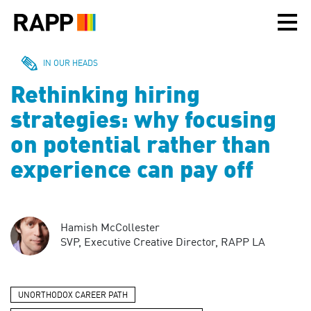
Please
note:
This
website
includes
IN OUR HEADS
an
Rethinking hiring
accessibility
system.
strategies: why focusing
on potential rather than
experience can pay off
Hamish McCollester
SVP, Executive Creative Director, RAPP LA
UNORTHODOX CAREER PATH