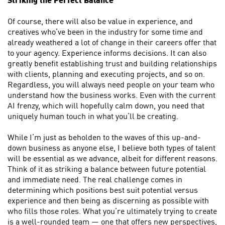
Striking the Perfect Balance
Of course, there will also be value in experience, and
creatives who’ve been in the industry for some time and
already weathered a lot of change in their careers offer that
to your agency. Experience informs decisions. It can also
greatly benefit establishing trust and building relationships
with clients, planning and executing projects, and so on.
Regardless, you will always need people on your team who
understand how the business works. Even with the current
AI frenzy, which will hopefully calm down, you need that
uniquely human touch in what you’ll be creating.
While I’m just as beholden to the waves of this up-and-
down business as anyone else, I believe both types of talent
will be essential as we advance, albeit for different reasons.
Think of it as striking a balance between future potential
and immediate need. The real challenge comes in
determining which positions best suit potential versus
experience and then being as discerning as possible with
who fills those roles. What you’re ultimately trying to create
is a well-rounded team — one that offers new perspectives,