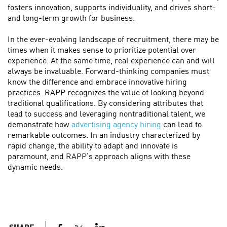
fosters innovation, supports individuality, and drives short-
and long-term growth for business.
In the ever-evolving landscape of recruitment, there may be
times when it makes sense to prioritize potential over
experience. At the same time, real experience can and will
always be invaluable. Forward-thinking companies must
know the difference and embrace innovative hiring
practices. RAPP recognizes the value of looking beyond
traditional qualifications. By considering attributes that
lead to success and leveraging nontraditional talent, we
demonstrate how
advertising agency hiring
can lead to
remarkable outcomes. In an industry characterized by
rapid change, the ability to adapt and innovate is
paramount, and RAPP’s approach aligns with these
dynamic needs.