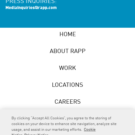
PRESS INQUIRIES:
MediaInquiries@rapp.com
HOME
ABOUT RAPP
WORK
LOCATIONS
CAREERS
NEWS
By clicking “Accept All Cookies”, you agree to the storing of
cookies on your device to enhance site navigation, analyze site
usage, and assist in our marketing efforts.
Cookie