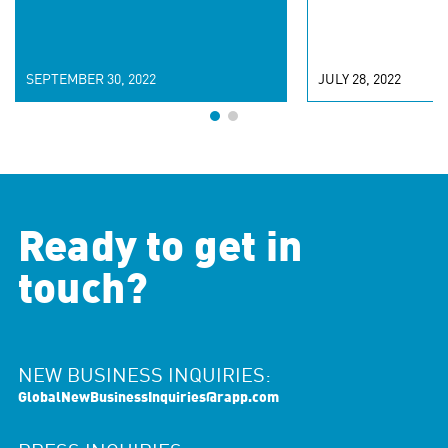
SEPTEMBER 30, 2022
JULY 28, 2022
Ready to get in
touch?
NEW BUSINESS INQUIRIES:
GlobalNewBusinessInquiries@rapp.com