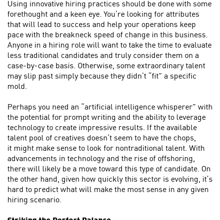
Using innovative hiring practices should be done with some
forethought and a keen eye. You’re looking for attributes
that will lead to success and help your operations keep
pace with the breakneck speed of change in this business.
Anyone in a hiring role will want to take the time to evaluate
less traditional candidates and truly consider them on a
case-by-case basis. Otherwise, some extraordinary talent
may slip past simply because they didn’t “fit” a specific
mold.
Perhaps you need an “artificial intelligence whisperer” with
the potential for prompt writing and the ability to leverage
technology to create impressive results. If the available
talent pool of creatives doesn’t seem to have the chops,
it might make sense to look for nontraditional talent. With
advancements in technology and the rise of offshoring,
there will likely be a move toward this type of candidate. On
the other hand, given how quickly this sector is evolving, it’s
hard to predict what will make the most sense in any given
hiring scenario.