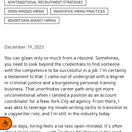
NONTRADITIONAL RECRUITMENT STRATEGIES
OPEN-MINDED HIRING
INNOVATIVE HIRING PRACTICES
ADVERTISING AGENCY HIRING
December 19, 2023
You can glean only so much from a résumé. Sometimes,
you need to look beyond the credentials to find someone
with the competence to be successful in a job. I’m certainly
a testament to that. I came out of undergrad with a degree
in criminal justice and a burgeoning personal training
business. That unorthodox career path only got more
unconventional when I landed a position as an account
coordinator for a New York City ad agency. From there, I
was able to leverage my innate writing skills to transition to
a copywriter role, and I’m still in the industry today.
Accessibility
These days, hiring feels a lot less open-minded. It’s often