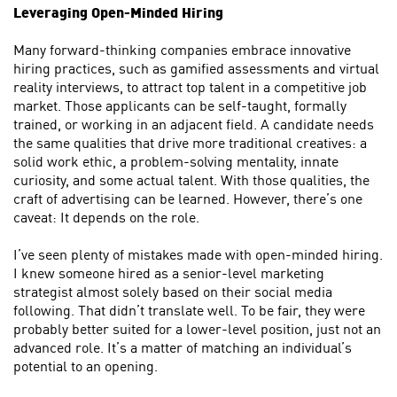
Leveraging Open-Minded Hiring
Many forward-thinking companies embrace innovative
hiring practices, such as gamified assessments and virtual
reality interviews, to attract top talent in a competitive job
market. Those applicants can be self-taught, formally
trained, or working in an adjacent field. A candidate needs
the same qualities that drive more traditional creatives: a
solid work ethic, a problem-solving mentality, innate
curiosity, and some actual talent. With those qualities, the
craft of advertising can be learned. However, there’s one
caveat: It depends on the role.
I’ve seen plenty of mistakes made with open-minded hiring.
I knew someone hired as a senior-level marketing
strategist almost solely based on their social media
following. That didn’t translate well. To be fair, they were
probably better suited for a lower-level position, just not an
advanced role. It’s a matter of matching an individual’s
potential to an opening.