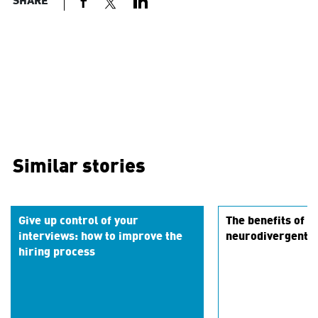
SHARE
Similar stories
Give up control of your
The benefits of hi
interviews: how to improve the
neurodivergent t
hiring process