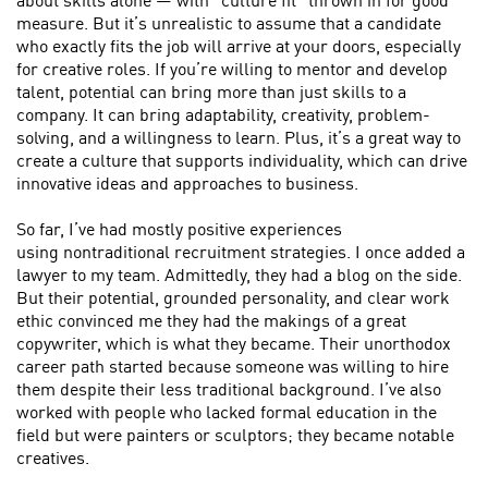
about skills alone — with “culture fit” thrown in for good
measure. But it’s unrealistic to assume that a candidate
who exactly fits the job will arrive at your doors, especially
for creative roles. If you’re willing to mentor and develop
talent, potential can bring more than just skills to a
company. It can bring adaptability, creativity, problem-
solving, and a willingness to learn. Plus, it’s a great way to
create a culture that supports individuality, which can drive
innovative ideas and approaches to business.
So far, I’ve had mostly positive experiences
using nontraditional recruitment strategies. I once added a
lawyer to my team. Admittedly, they had a blog on the side.
But their potential, grounded personality, and clear work
ethic convinced me they had the makings of a great
copywriter, which is what they became. Their unorthodox
career path started because someone was willing to hire
them despite their less traditional background. I’ve also
worked with people who lacked formal education in the
field but were painters or sculptors; they became notable
creatives.