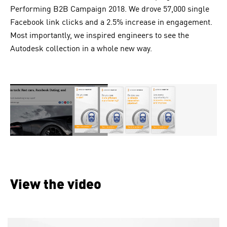
Performing B2B Campaign 2018. We drove 57,000 single
Facebook link clicks and a 2.5% increase in engagement.
Most importantly, we inspired engineers to see the
Autodesk
collection in a whole new way.
View the video