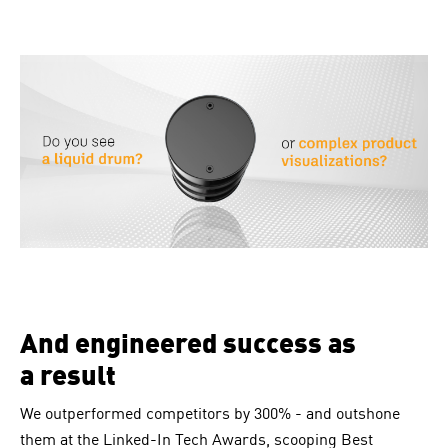
And engineered success as
a result
We outperformed competitors by 300% - and outshone
them at the Linked-In Tech Awards, scooping Best