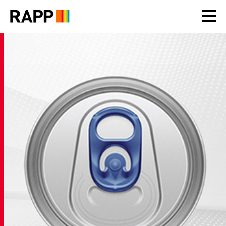
Please
note:
This
website
includes
an
accessibility
system.