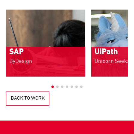
SAP
UiPath
ByDesign
Unicorn Seeks 
BACK TO WORK