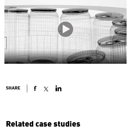
SHARE
Related case studies