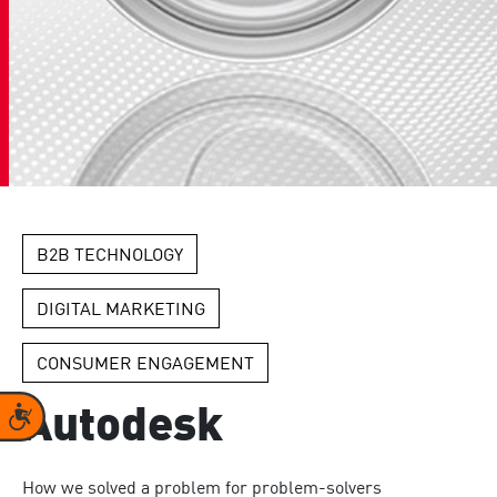
B2B TECHNOLOGY
DIGITAL MARKETING
CONSUMER ENGAGEMENT
Accessibility
Autodesk
How we solved a problem for problem-solvers