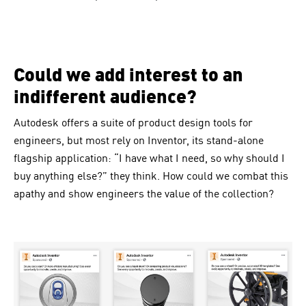
Could we add interest to an
indifferent audience?
Autodesk
offers a suite of product design tools for
engineers, but most rely on Inventor, its stand-alone
flagship application: “I have what I need, so why should I
buy anything else?” they think. How could we combat this
apathy and show engineers the value of the collection?