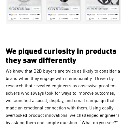
We piqued curiosity in products
they saw differently
We knew that B2B buyers are twice as likely to consider a
brand when they engage with it emotionally. Driven by
research that revealed engineers as obsessive problem
solvers who always look for ways to improve outcomes,
we launched a social, display, and email campaign that
made an emotional connection with them. Using easily
overlooked product innovations, we challenged engineers
by asking them one simple question: “What do you see?”