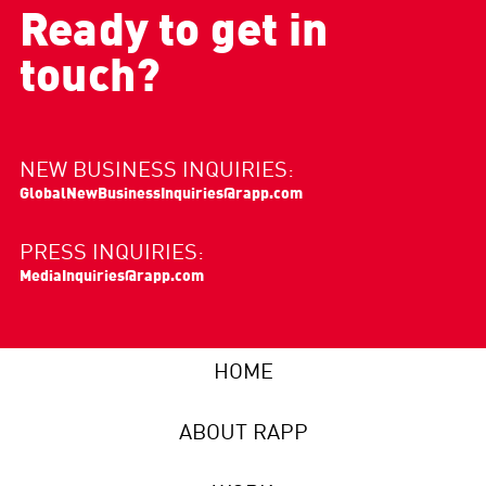
Ready to get in
touch?
NEW BUSINESS INQUIRIES:
GlobalNewBusinessInquiries@rapp.com
PRESS INQUIRIES:
MediaInquiries@rapp.com
HOME
ABOUT RAPP