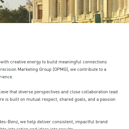
with creative energy to build meaningful connections
recision Marketing Group (OPMG), we contribute to a
rience.
ieve that diverse perspectives and close collaboration lead
re is built on mutual respect, shared goals, and a passion
edes-Benz, we help deliver consistent, impactful brand