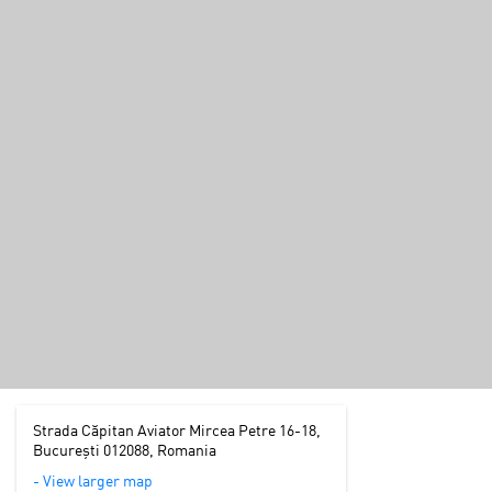
Strada Căpitan Aviator Mircea Petre 16-18,
București 012088, Romania
- View larger map