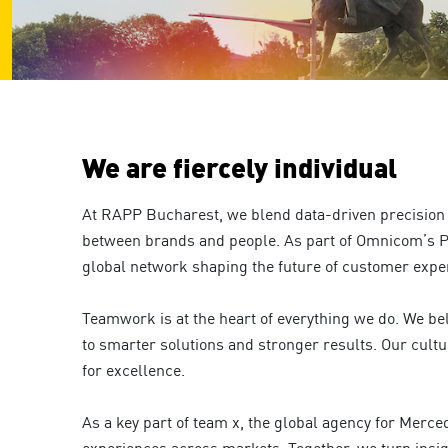
are
using
a
screen
reader;
Press
Control-
F10
We are fiercely individual
to
open
an
At RAPP Bucharest, we blend data-driven precision 
accessibility
between brands and people. As part of Omnicom’s P
menu.
global network shaping the future of customer expe
Teamwork is at the heart of everything we do. We bel
to smarter solutions and stronger results. Our cultu
for excellence.
As a key part of team x, the global agency for Merc