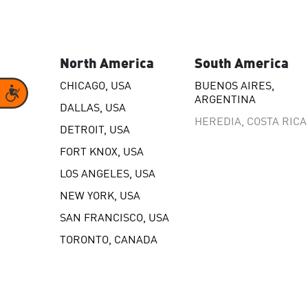
model.
North America
South America
CHICAGO, USA
BUENOS AIRES,
Accessibility
ARGENTINA
DALLAS, USA
HEREDIA, COSTA RICA
DETROIT, USA
FORT KNOX, USA
LOS ANGELES, USA
NEW YORK, USA
SAN FRANCISCO, USA
TORONTO, CANADA