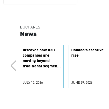
BUCHAREST
News
Discover how B2B
Canada's creative
companies are
rise
moving beyond
traditional segments
to leverage real-
time signals for
hyper-personalized
JULY 15, 2026
JUNE 29, 2026
customer
experiences. Learn
the new
personalization