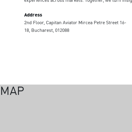
experiences across markets. Together, we turn insigh
Address
2nd Floor, Capitan Aviator Mircea Petre Street 16-
18, Bucharest, 012088
MAP