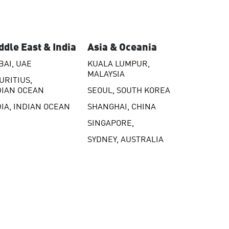
ddle East & India
Asia & Oceania
BAI, UAE
KUALA LUMPUR,
MALAYSIA
URITIUS,
DIAN OCEAN
SEOUL, SOUTH KOREA
DIA, INDIAN OCEAN
SHANGHAI, CHINA
SINGAPORE,
SYDNEY, AUSTRALIA