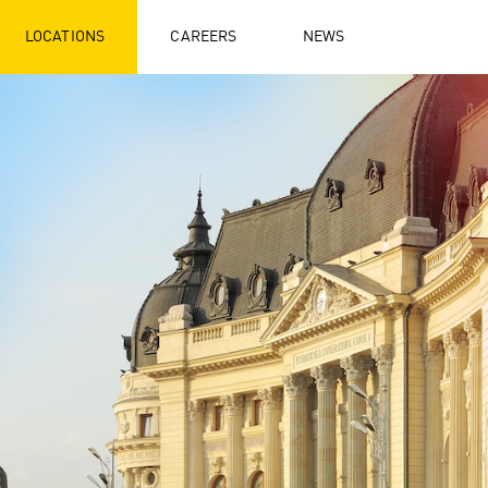
LOCATIONS
CAREERS
NEWS