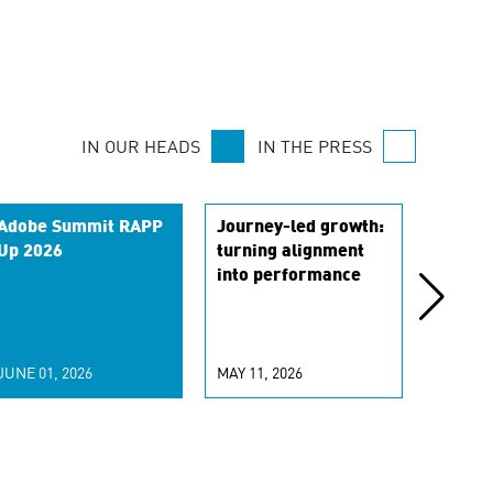
IN OUR HEADS
IN THE PRESS
Adobe Summit RAPP
Journey-led growth:
From t
Up 2026
turning alignment
to stra
into performance
transl
is res
market
role
JUNE 01, 2026
MAY 11, 2026
APRIL 0