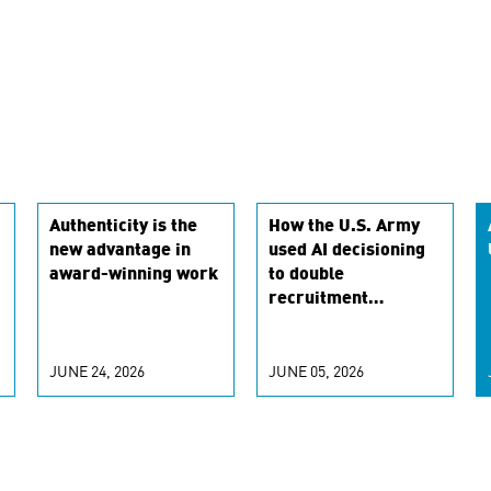
Authenticity is the
How the U.S. Army
new advantage in
used AI decisioning
award-winning work
to double
recruitment
conversion rates
JUNE 24, 2026
JUNE 05, 2026