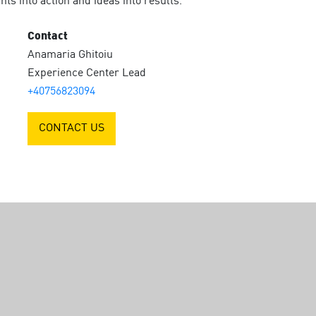
ts into action and ideas into results.
Contact
Anamaria Ghitoiu
Experience Center Lead
+40756823094
CONTACT US