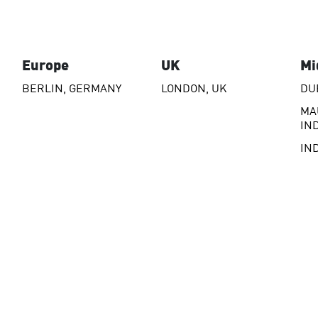
Europe
UK
Mi
BERLIN, GERMANY
LONDON, UK
DU
MA
IN
IN