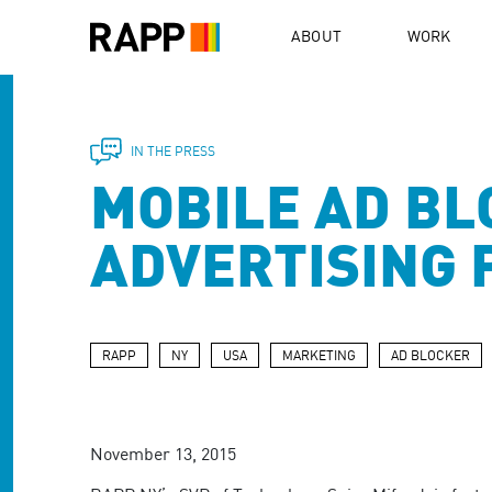
Please
note:
ABOUT
WORK
This
website
includes
an
accessibility
IN THE PRESS
system.
MOBILE AD BL
Press
Control-
F11
ADVERTISING 
to
adjust
the
website
to
RAPP
NY
USA
MARKETING
AD BLOCKER
people
with
visual
disabilities
November 13, 2015
who