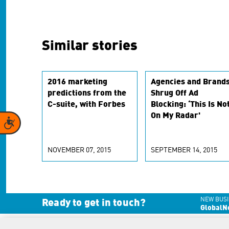
Similar stories
2016 marketing
Agencies and Brand
predictions from the
Shrug Off Ad
C-suite, with Forbes
Blocking: ‘This Is No
On My Radar'
Accessibility
NOVEMBER 07, 2015
SEPTEMBER 14, 2015
NEW BUSI
Ready to get in touch?
GlobalN