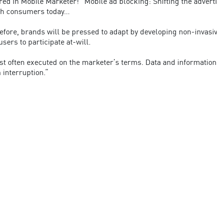
ed in Mobile Marketer! “Mobile ad blocking: Shifting the advert
ith consumers today…
ore, brands will be pressed to adapt by developing non-invasive
ers to participate at-will.
t often executed on the marketer’s terms. Data and information i
n interruption.“