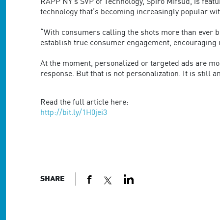
are
RAPP NY’s SVP of Technology, Spiro Mifsud, is featur
using
technology that’s becoming increasingly popular w
a
screen
“With consumers calling the shots more than ever bef
reader;
establish true consumer engagement, encouraging us
Press
Control-
At the moment, personalized or targeted ads are mos
F10
response. But that is not personalization. It is still a
to
open
Read the full article here:
an
http://bit.ly/1H0jei3
accessibility
menu.
SHARE