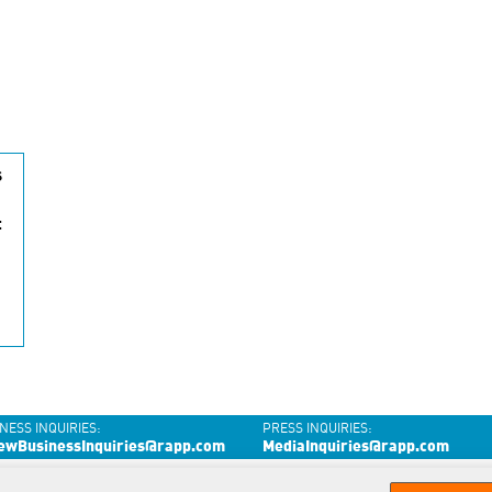
s
t
NESS INQUIRIES:
PRESS INQUIRIES:
ewBusinessInquiries@rapp.com
MediaInquiries@rapp.com