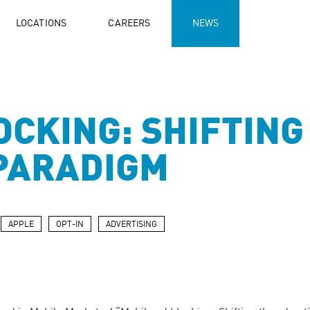
LOCATIONS
CAREERS
NEWS
OCKING: SHIFTING
PARADIGM
APPLE
OPT-IN
ADVERTISING