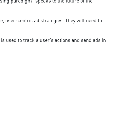
ising paradigm” speaks to the future of the
, user-centric ad strategies. They will need to
s used to track a user’s actions and send ads in