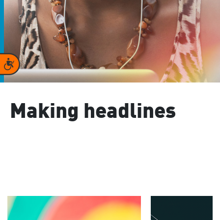
Accessibility
Making headlines