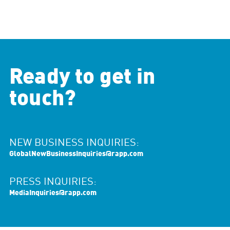
Ready to get in
touch?
NEW BUSINESS INQUIRIES:
GlobalNewBusinessInquiries@rapp.com
PRESS INQUIRIES:
MediaInquiries@rapp.com