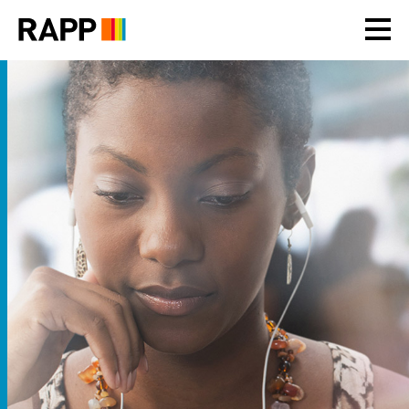
Please
note:
This
website
includes
an
accessibility
system.