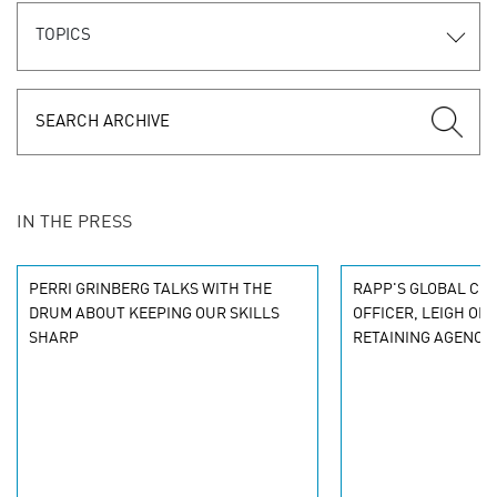
TOPICS
IN THE PRESS
PERRI GRINBERG TALKS WITH THE
RAPP'S GLOBAL CHI
DRUM ABOUT KEEPING OUR SKILLS
OFFICER, LEIGH OB
SHARP
RETAINING AGENCY