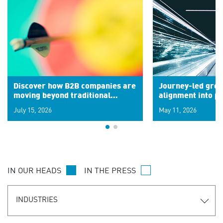
Discover how B2B companies are
Journey-led grow
moving beyond traditional
alignment into 
segments to leverage real-time
July 15, 2026
May 11, 2026
signals for hyper-personalized
customer experiences. Learn the
new personalization model.
IN OUR HEADS
IN THE PRESS
INDUSTRIES