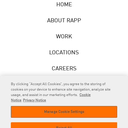
HOME
ABOUT RAPP
WORK
LOCATIONS
CAREERS
NEWS
By clicking “Accept All Cookies”, you agree to the storing of
cookies on your device to enhance site navigation, analyze site
usage, and assist in our marketing efforts.
Cookie
Notice
Privacy Notice
Manage Cookie Settings
RAPP
is an Omnicom Company.
© 2026 RAPP. All rights reserved.