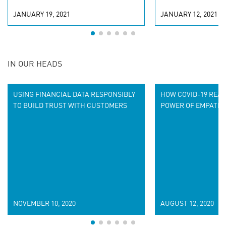
JANUARY 19, 2021
JANUARY 12, 2021
IN OUR HEADS
USING FINANCIAL DATA RESPONSIBLY
HOW COVID-19 REA
TO BUILD TRUST WITH CUSTOMERS
POWER OF EMPATHE
NOVEMBER 10, 2020
AUGUST 12, 2020