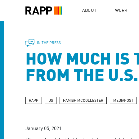
Please
note:
ABOUT
WORK
This
website
includes
an
accessibility
IN THE PRESS
system.
HOW MUCH IS 
Press
Control-
F11
FROM THE U.S
to
adjust
the
website
to
RAPP
US
HAMISH MCCOLLESTER
MEDIAPOST
people
with
visual
disabilities
January 05, 2021
who