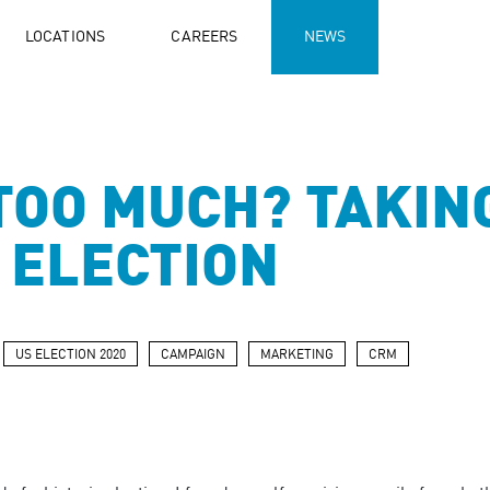
LOCATIONS
CAREERS
NEWS
TOO MUCH? TAKIN
. ELECTION
US ELECTION 2020
CAMPAIGN
MARKETING
CRM