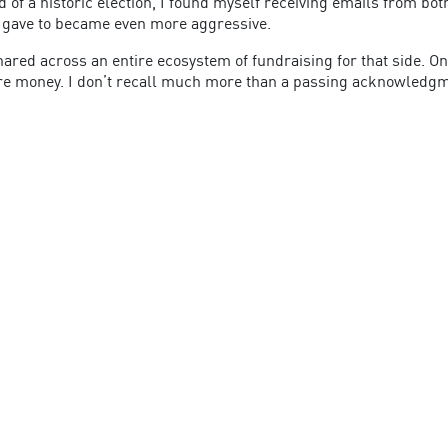
 of a historic election, I found myself receiving emails from bot
e I gave to became even more aggressive.
red across an entire ecosystem of fundraising for that side. On 
more money. I don’t recall much more than a passing acknowledgm