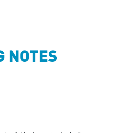
G NOTES