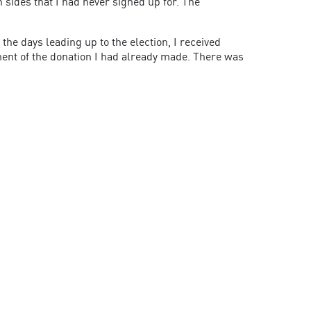
h sides that I had never signed up for. The
the days leading up to the election, I received
ent of the donation I had already made. There was