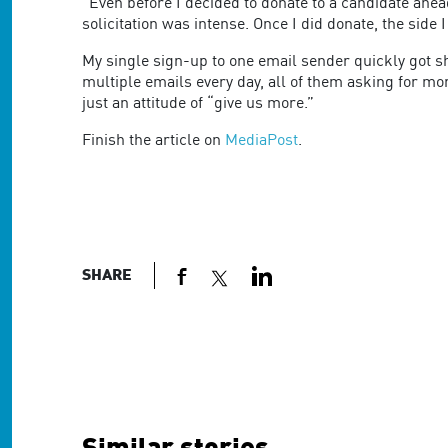
are
"Even before I decided to donate to a candidate ahead
using
solicitation was intense. Once I did donate, the sid
a
My single sign-up to one email sender quickly got sha
screen
multiple emails every day, all of them asking for 
reader;
just an attitude of “give us more.”
Press
Control-
Finish the article on
MediaPost
.
F10
to
open
an
accessibility
menu.
SHARE