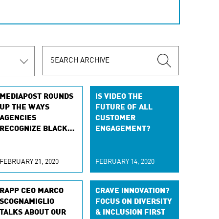
MEDIAPOST ROUNDS
IS VIDEO THE
UP THE WAYS
FUTURE OF ALL
AGENCIES
CUSTOMER
RECOGNIZE BLACK
ENGAGEMENT?
HISTORY MONTH
FEBRUARY 21, 2020
FEBRUARY 14, 2020
RAPP CEO MARCO
CRAVE INNOVATION?
SCOGNAMIGLIO
FOCUS ON DIVERSITY
TALKS ABOUT OUR
& INCLUSION FIRST