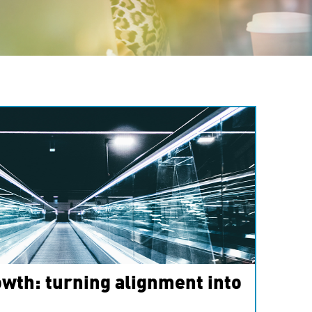
wth: turning alignment into