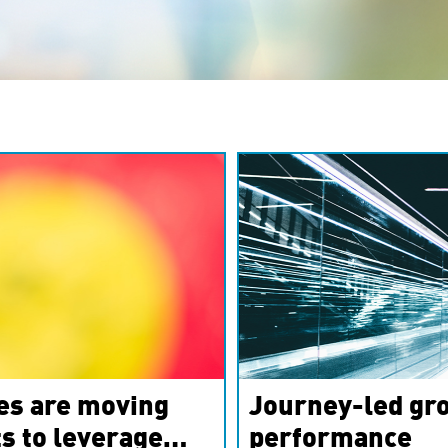
es are moving
Journey-led gro
s to leverage
performance