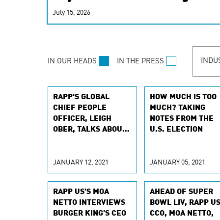
real-time signals for hype
July 15, 2026
customer experiences. Lea
personalization model.
INDU
IN OUR HEADS
IN THE PRESS
RAPP'S GLOBAL
HOW MUCH IS TOO
CHIEF PEOPLE
MUCH? TAKING
OFFICER, LEIGH
NOTES FROM THE
OBER, TALKS ABOUT
U.S. ELECTION
RETAINING AGENCY
TALENT
JANUARY 12, 2021
JANUARY 05, 2021
RAPP US'S MOA
AHEAD OF SUPER
NETTO INTERVIEWS
BOWL LIV, RAPP U
BURGER KING'S CEO
CCO, MOA NETTO,