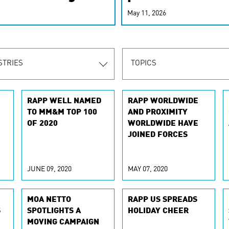
r-personalized
May 11, 2026
rn the new
STRIES
TOPICS
RAPP WELL NAMED
RAPP WORLDWIDE
TO MM&M TOP 100
AND PROXIMITY
OF 2020
WORLDWIDE HAVE
JOINED FORCES
JUNE 09, 2020
MAY 07, 2020
MOA NETTO
RAPP US SPREADS
S
SPOTLIGHTS A
HOLIDAY CHEER
MOVING CAMPAIGN