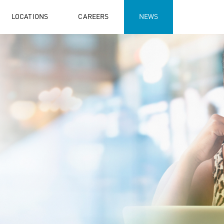
LOCATIONS
CAREERS
NEWS