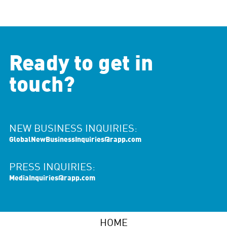
Ready to get in
touch?
NEW BUSINESS INQUIRIES:
GlobalNewBusinessInquiries@rapp.com
PRESS INQUIRIES:
MediaInquiries@rapp.com
HOME