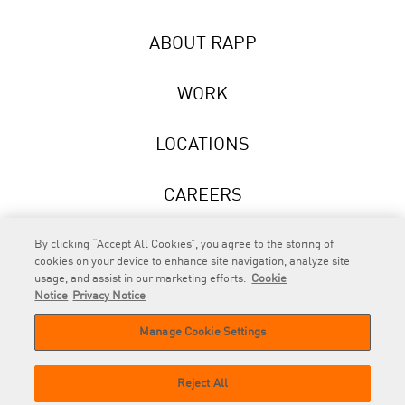
ABOUT RAPP
WORK
LOCATIONS
CAREERS
NEWS
By clicking “Accept All Cookies”, you agree to the storing of
cookies on your device to enhance site navigation, analyze site
usage, and assist in our marketing efforts.
Cookie
Notice
Privacy Notice
Manage Cookie Settings
RAPP
is an Omnicom Company.
© 2026 RAPP. All rights reserved.
Reject All