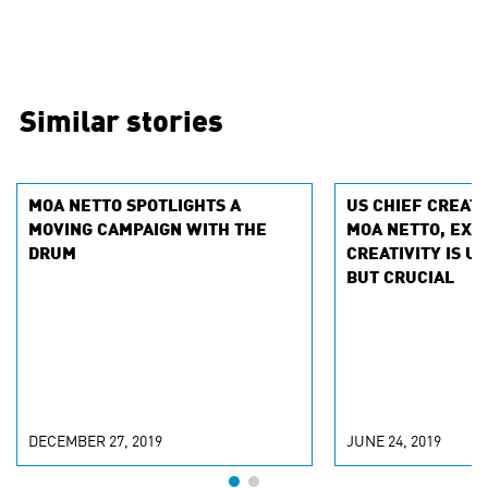
Similar stories
MOA NETTO SPOTLIGHTS A
US CHIEF CREATI
MOVING CAMPAIGN WITH THE
MOA NETTO, EXP
DRUM
CREATIVITY IS 
BUT CRUCIAL
DECEMBER 27, 2019
JUNE 24, 2019