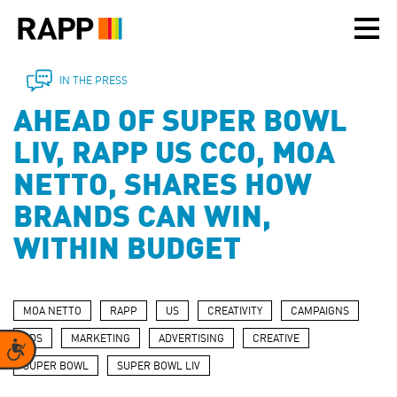
Please
note:
This
website
includes
IN THE PRESS
an
AHEAD OF SUPER BOWL
accessibility
system.
LIV, RAPP US CCO, MOA
NETTO, SHARES HOW
BRANDS CAN WIN,
WITHIN BUDGET
MOA NETTO
RAPP
US
CREATIVITY
CAMPAIGNS
ADS
MARKETING
ADVERTISING
CREATIVE
Accessibility
SUPER BOWL
SUPER BOWL LIV