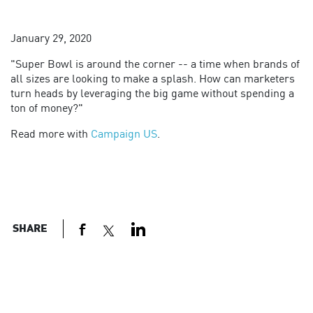
January 29, 2020
"
Super Bowl is around the corner -- a time when brands of
all sizes are looking to make a splash. How can marketers
turn heads by leveraging the big game without spending a
ton of money?"
Read more with
Campaign US
.
SHARE