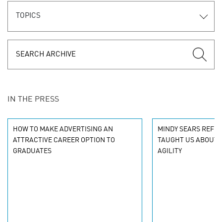
TOPICS
IN THE PRESS
HOW TO MAKE ADVERTISING AN
MINDY SEARS REFLE
ATTRACTIVE CAREER OPTION TO
TAUGHT US ABOUT C
GRADUATES
AGILITY