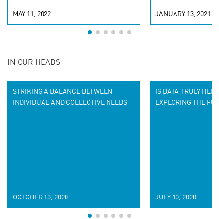
MAY 11, 2022
JANUARY 13, 2021
IN OUR HEADS
STRIKING A BALANCE BETWEEN
IS DATA TRULY HERE
INDIVIDUAL AND COLLECTIVE NEEDS
EXPLORING THE FUT
OCTOBER 13, 2020
JULY 10, 2020