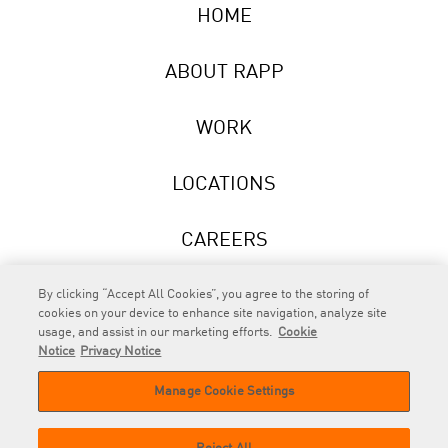
HOME
ABOUT RAPP
WORK
LOCATIONS
CAREERS
NEWS
By clicking “Accept All Cookies”, you agree to the storing of
cookies on your device to enhance site navigation, analyze site
usage, and assist in our marketing efforts.
Cookie
Notice
Privacy Notice
Manage Cookie Settings
RAPP
is an Omnicom Company.
© 2026 RAPP. All rights reserved.