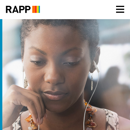
Please
note:
This
website
includes
an
accessibility
system.