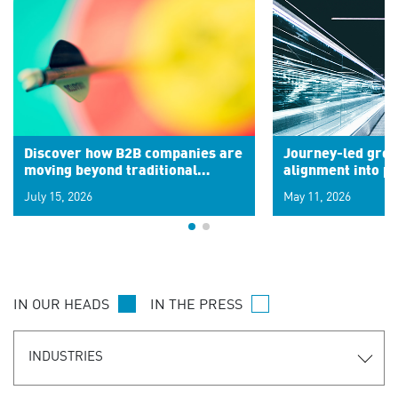
Discover how B2B companies are
Journey-led grow
moving beyond traditional
alignment into 
segments to leverage real-time
July 15, 2026
May 11, 2026
signals for hyper-personalized
customer experiences. Learn the
new personalization model.
IN OUR HEADS
IN THE PRESS
INDUSTRIES