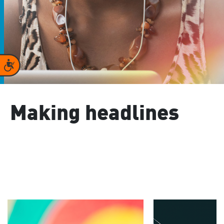
Accessibility
Making headlines