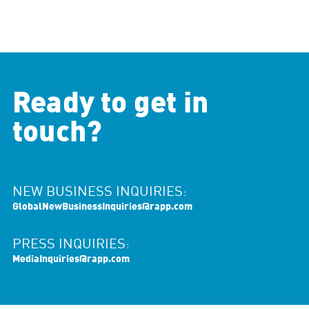
Ready to get in
touch?
NEW BUSINESS INQUIRIES:
GlobalNewBusinessInquiries@rapp.com
PRESS INQUIRIES:
MediaInquiries@rapp.com