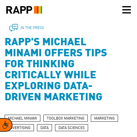
Please
note:
This
website
includes
IN THE PRESS
an
RAPP'S MICHAEL
accessibility
system.
MINAMI OFFERS TIPS
FOR THINKING
CRITICALLY WHILE
EXPLORING DATA-
DRIVEN MARKETING
MICHAEL MINAMI
TOOLBOX MARKETING
MARKETING
Accessibility
ADVERTISING
DATA
DATA SCIENCES