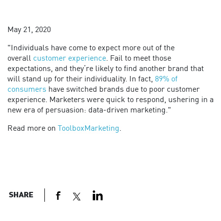
May 21, 2020
"Individuals have come to expect more out of the
overall
customer experience
. Fail to meet those
expectations, and they’re likely to find another brand that
will stand up for their individuality. In fact,
89% of
consumers
have switched brands due to poor customer
experience. Marketers were quick to respond, ushering in a
new era of persuasion: data-driven marketing."
Read more on
ToolboxMarketing
.
SHARE