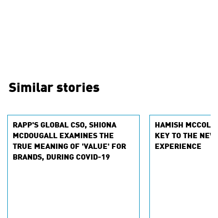
Similar stories
RAPP'S GLOBAL CSO, SHIONA
HAMISH MCCOLLE
MCDOUGALL EXAMINES THE
KEY TO THE NEW
TRUE MEANING OF 'VALUE' FOR
EXPERIENCE
BRANDS, DURING COVID-19