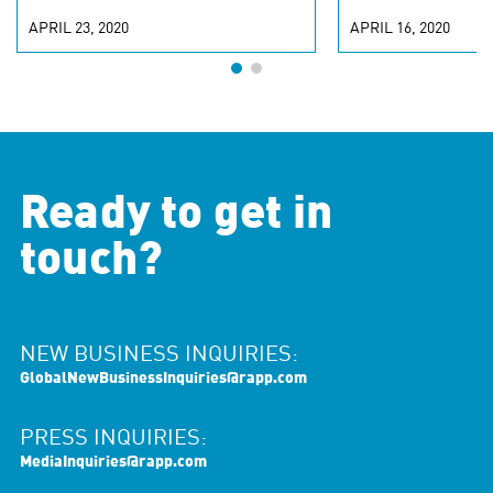
APRIL 23, 2020
APRIL 16, 2020
Ready to get in
touch?
NEW BUSINESS INQUIRIES:
GlobalNewBusinessInquiries@rapp.com
PRESS INQUIRIES:
MediaInquiries@rapp.com