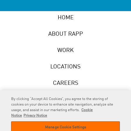
HOME
ABOUT RAPP
WORK
LOCATIONS
CAREERS
NEWS
By clicking “Accept All Cookies”, you agree to the storing of
cookies on your device to enhance site navigation, analyze site
usage, and assist in our marketing efforts.
Cookie
Notice
Privacy Notice
Manage Cookie Settings