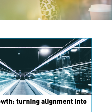
wth: turning alignment into