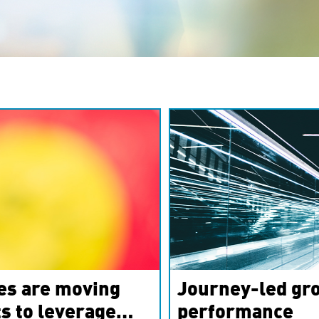
es are moving
Journey-led gro
s to leverage
performance