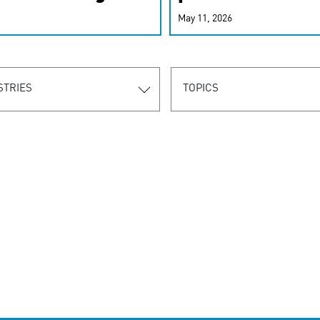
r-personalized
May 11, 2026
rn the new
STRIES
TOPICS