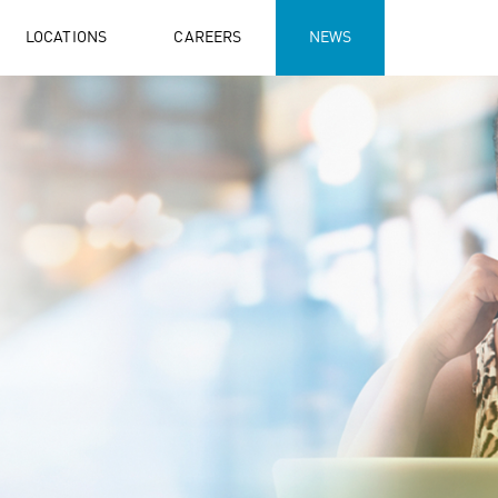
LOCATIONS
CAREERS
NEWS