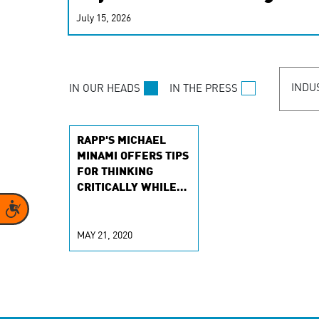
real-time signals for hype
July 15, 2026
customer experiences. Lea
personalization model.
INDU
IN OUR HEADS
IN THE PRESS
RAPP'S MICHAEL
MINAMI OFFERS TIPS
FOR THINKING
CRITICALLY WHILE
EXPLORING DATA-
Accessibility
DRIVEN MARKETING
MAY 21, 2020