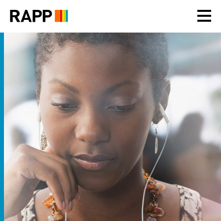
Please
note:
This
website
includes
an
accessibility
system.