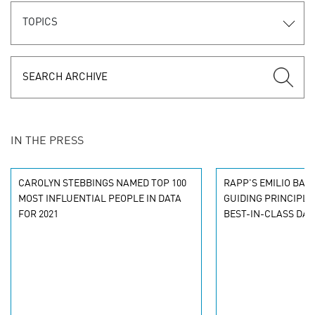
TOPICS
IN THE PRESS
CAROLYN STEBBINGS NAMED TOP 100
RAPP'S EMILIO BA
MOST INFLUENTIAL PEOPLE IN DATA
GUIDING PRINCIPLE
FOR 2021
BEST-IN-CLASS DA