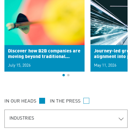
Discover how B2B companies are
Journey-led grow
moving beyond traditional
alignment into 
segments to leverage real-time
July 15, 2026
May 11, 2026
signals for hyper-personalized
customer experiences. Learn the
new personalization model.
IN OUR HEADS
IN THE PRESS
INDUSTRIES