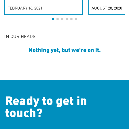
FEBRUARY 16, 2021
AUGUST 28, 2020
IN OUR HEADS
Nothing yet, but we're on it.
Ready to get in
touch?