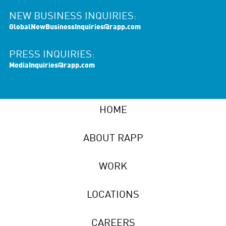
NEW BUSINESS INQUIRIES:
GlobalNewBusinessInquiries@rapp.com
PRESS INQUIRIES:
MediaInquiries@rapp.com
HOME
ABOUT RAPP
WORK
LOCATIONS
CAREERS