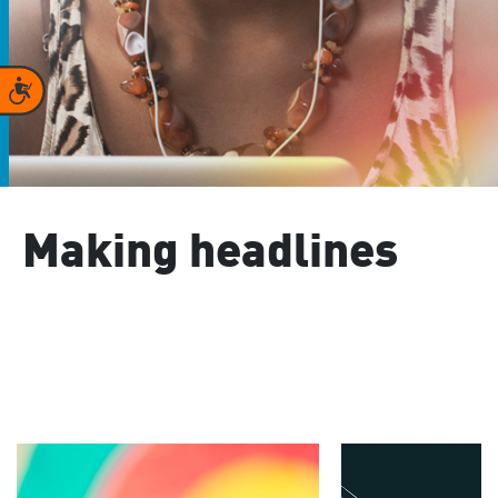
Accessibility
Making headlines