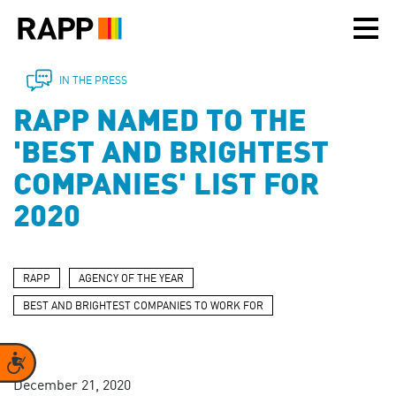
Please
note:
This
website
includes
IN THE PRESS
an
RAPP NAMED TO THE
accessibility
system.
'BEST AND BRIGHTEST
COMPANIES' LIST FOR
2020
RAPP
AGENCY OF THE YEAR
BEST AND BRIGHTEST COMPANIES TO WORK FOR
Accessibility
December 21, 2020