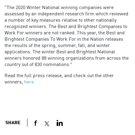
"The 2020 Winter National winning companies were
assessed by an independent research firm which reviewed
a number of key measures relative to other nationally
recognized winners. The Best and Brightest Companies to
Work For winners are not ranked. This year, the Best and
Brightest Companies To Work For in the Nation releases
the results of the spring, summer, fall, and winter
applications. The winter Best and Brightest National
winners honored 88 winning organizations from across the
country out of 830 nominations."
Read the full press release, and check out the other
winners,
here
.
SHARE