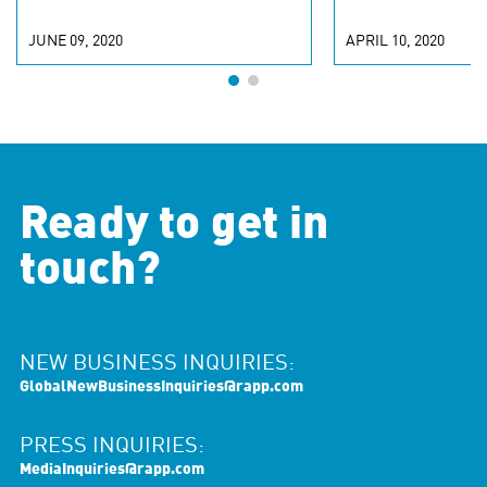
JUNE 09, 2020
APRIL 10, 2020
Ready to get in
touch?
NEW BUSINESS INQUIRIES:
GlobalNewBusinessInquiries@rapp.com
PRESS INQUIRIES:
MediaInquiries@rapp.com