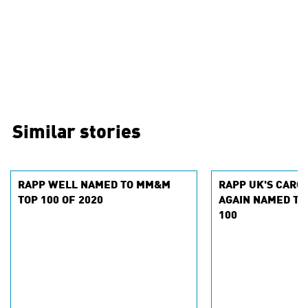
Similar stories
RAPP WELL NAMED TO MM&M
RAPP UK'S CARO
TOP 100 OF 2020
AGAIN NAMED TO 
100