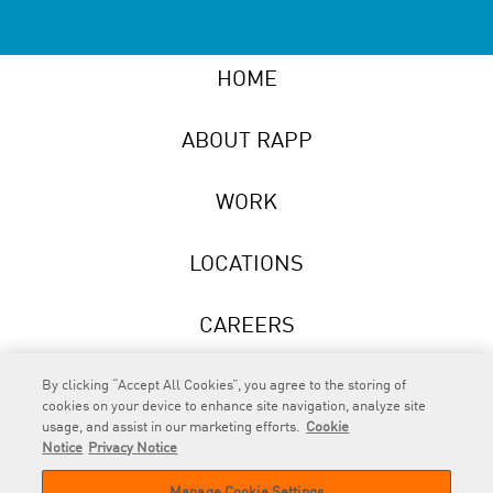
HOME
ABOUT RAPP
WORK
LOCATIONS
CAREERS
NEWS
By clicking “Accept All Cookies”, you agree to the storing of
cookies on your device to enhance site navigation, analyze site
usage, and assist in our marketing efforts.
Cookie
Notice
Privacy Notice
Manage Cookie Settings