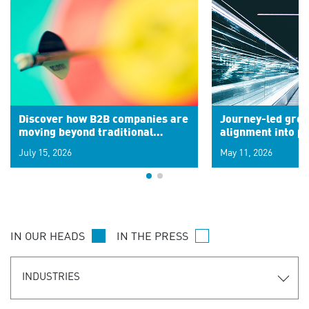
Discover how B2B companies are
Journey-led grow
moving beyond traditional
alignment into 
segments to leverage real-time
July 15, 2026
May 11, 2026
signals for hyper-personalized
customer experiences. Learn the
new personalization model.
IN OUR HEADS
IN THE PRESS
INDUSTRIES