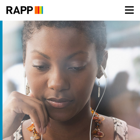
Please
note:
This
website
includes
an
accessibility
system.