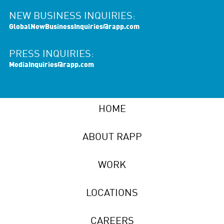
NEW BUSINESS INQUIRIES:
GlobalNewBusinessInquiries@rapp.com
PRESS INQUIRIES:
MediaInquiries@rapp.com
HOME
ABOUT RAPP
WORK
LOCATIONS
CAREERS