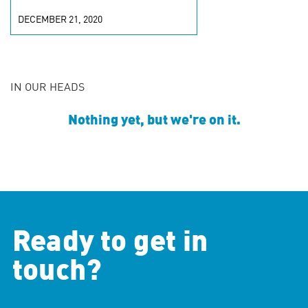
DECEMBER 21, 2020
IN OUR HEADS
Nothing yet, but we're on it.
Ready to get in
touch?