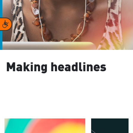
Accessibility
Making headlines