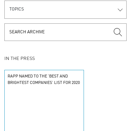
TOPICS
IN THE PRESS
RAPP NAMED TO THE 'BEST AND
BRIGHTEST COMPANIES' LIST FOR 2020