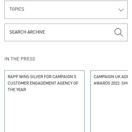
TOPICS
IN THE PRESS
RAPP WINS SILVER FOR CAMPAIGN’S
CAMPAIGN UK AGEN
CUSTOMER ENGAGEMENT AGENCY OF
AWARDS 2022: SHOR
THE YEAR