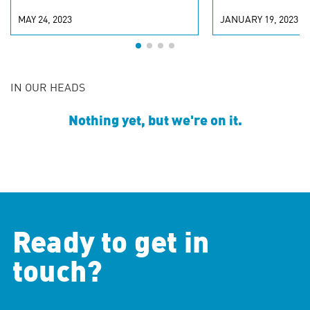
MAY 24, 2023
JANUARY 19, 2023
IN OUR HEADS
Nothing yet, but we're on it.
Ready to get in
touch?