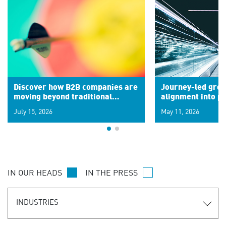
Discover how B2B companies are
Journey-led grow
moving beyond traditional
alignment into 
segments to leverage real-time
July 15, 2026
May 11, 2026
signals for hyper-personalized
customer experiences. Learn the
new personalization model.
IN OUR HEADS
IN THE PRESS
INDUSTRIES