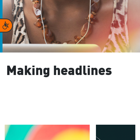
Accessibility
Making headlines