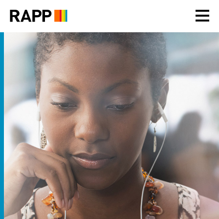
Please
note:
This
website
includes
an
accessibility
system.