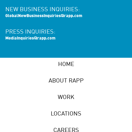
NEW BUSINESS INQUIRIES:
GlobalNewBusinessInquiries@rapp.com
PRESS INQUIRIES:
MediaInquiries@rapp.com
HOME
ABOUT RAPP
WORK
LOCATIONS
CAREERS