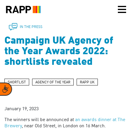
Please
note:
This
website
includes
IN THE PRESS
an
Campaign UK Agency of
accessibility
system.
the Year Awards 2022:
shortlists revealed
SHORTLIST
AGENCY OF THE YEAR
RAPP UK
Accessibility
January 19, 2023
The winners will be announced at
an awards dinner at The
Brewery
, near Old Street, in London on 16 March.