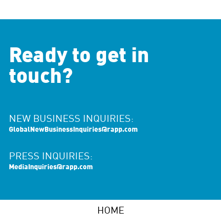
Ready to get in
touch?
NEW BUSINESS INQUIRIES:
GlobalNewBusinessInquiries@rapp.com
PRESS INQUIRIES:
MediaInquiries@rapp.com
HOME