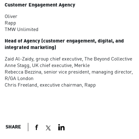
Customer Engagement Agency
Oliver
Rapp
TMW Unlimited
Head of Agency (customer engagement, digital, and
integrated marketing)
Zaid Al-Zaidy, group chief executive, The Beyond Collective
Anne Stagg, UK chief executive, Merkle
Rebecca Bezzina, senior vice president, managing director,
R/GA London
Chris Freeland, executive chairman, Rapp
SHARE