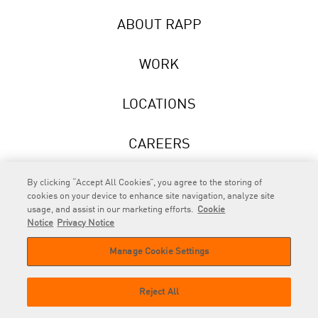
ABOUT RAPP
WORK
LOCATIONS
CAREERS
NEWS
By clicking “Accept All Cookies”, you agree to the storing of
cookies on your device to enhance site navigation, analyze site
usage, and assist in our marketing efforts.
Cookie
Notice
Privacy Notice
Manage Cookie Settings
RAPP
is an Omnicom Company.
© 2026 RAPP. All rights reserved.
Reject All