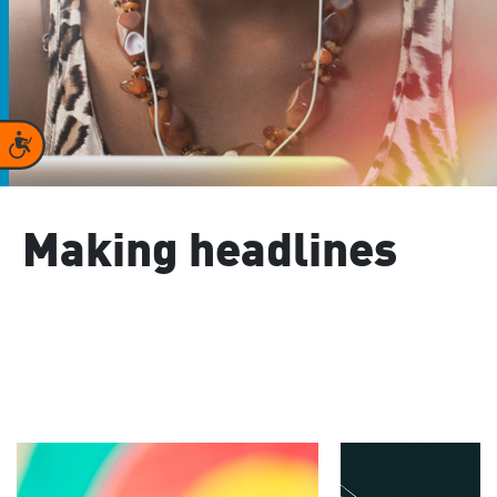
Accessibility
Making headlines