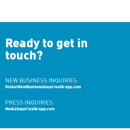
Ready to get in
touch?
NEW BUSINESS INQUIRIES:
GlobalNewBusinessInquiries@rapp.com
PRESS INQUIRIES:
MediaInquiries@rapp.com