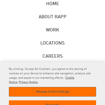
HOME
ABOUT RAPP
WORK
LOCATIONS
CAREERS
NEWS
By clicking “Accept All Cookies”, you agree to the storing of
cookies on your device to enhance site navigation, analyze site
usage, and assist in our marketing efforts.
Cookie
Notice
Privacy Notice
Manage Cookie Settings
RAPP
is an Omnicom Company.
© 2026 RAPP. All rights reserved.