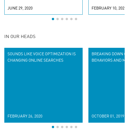
JUNE 29, 2020
FEBRUARY 10, 2020
IN OUR HEADS
SOUNDS LIKE VOICE OPTIMIZATION IS
BREAKING DOWN CU
CHANGING ONLINE SEARCHES
BEHAVIORS AND ME
FEBRUARY 26, 2020
OCTOBER 01, 2019