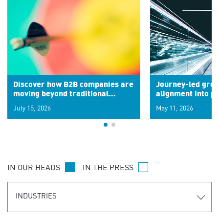
Discover how B2B companies are
Journey-led grow
moving beyond traditional
alignment into 
segments to leverage real-time
July 15, 2026
May 11, 2026
signals for hyper-personalized
customer experiences. Learn the
new personalization model.
IN OUR HEADS
IN THE PRESS
INDUSTRIES