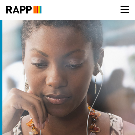
Please
note:
This
website
includes
an
accessibility
system.