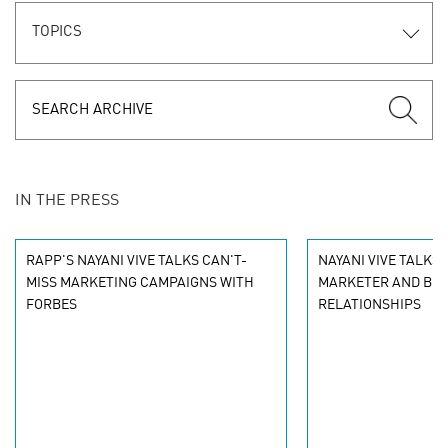
TOPICS
IN THE PRESS
RAPP'S NAYANI VIVE TALKS CAN'T-
NAYANI VIVE TALKS
MISS MARKETING CAMPAIGNS WITH
MARKETER AND BR
FORBES
RELATIONSHIPS