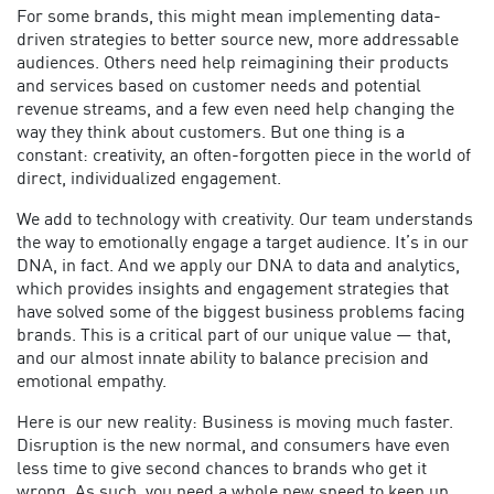
For some brands, this might mean implementing data-
driven strategies to better source new, more addressable
audiences. Others need help reimagining their products
and services based on customer needs and potential
revenue streams, and a few even need help changing the
way they think about customers. But one thing is a
constant: creativity, an often-forgotten piece in the world of
direct, individualized engagement.
We add to technology with creativity. Our team understands
the way to emotionally engage a target audience. It’s in our
DNA, in fact. And we apply our DNA to data and analytics,
which provides insights and engagement strategies that
have solved some of the biggest business problems facing
brands. This is a critical part of our unique value — that,
and our almost innate ability to balance precision and
emotional empathy.
Here is our new reality: Business is moving much faster.
Disruption is the new normal, and consumers have even
less time to give second chances to brands who get it
wrong. As such, you need a whole new speed to keep up