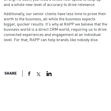
and a whole new level of accuracy to drive relevance.
Additionally, our senior clients have less time to prove their
worth to the business, all while the business expects
bigger, quicker results. It’s why at RAPP we believe that the
business world is a direct CRM world, requiring us to drive
connected experiences and engagement at an individual
level. For that, RAPP can help brands like nobody else.
SHARE