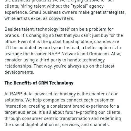
the business problems we were trying to solve for our
clients, hiring talent without the “typical” agency
experience. Small business owners make great strategists,
while artists excel as copywriters.
Besides talent, technology itself can be a problem for
brands. It’s changing so fast that you can’t just buy for the
office. Even if it is the global flagship office, chances are
it’ll be outdated by next year. Instead, a better option is to
leverage the broader RAPP Network and Omnicom. Also,
consider using a third party to handle technology
relationships. That way, you’re always up on the latest
developments.
The Benefits of CRM Technology
At RAPP, data-powered technology is the enabler of our
solutions. We help companies connect each customer
interaction, creating a consistent brand experience for a
target audience. It’s all about future-proofing our clients
through consumer centric transformation and redefining
the use of digital platforms, services, and channels.