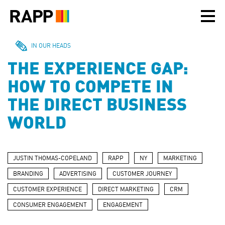
Please
note:
This
website
includes
IN OUR HEADS
an
THE EXPERIENCE GAP:
accessibility
system.
HOW TO COMPETE IN
THE DIRECT BUSINESS
WORLD
JUSTIN THOMAS-COPELAND
RAPP
NY
MARKETING
BRANDING
ADVERTISING
CUSTOMER JOURNEY
CUSTOMER EXPERIENCE
DIRECT MARKETING
CRM
CONSUMER ENGAGEMENT
ENGAGEMENT