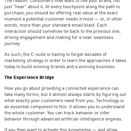
The reason: Consumers now want to live your brand, not
just “hear” about it. At every touchpoint along the path to
purchase, you should be offering real value at the exact
moment a potential customer needs it most — or, in other
words, more than your standard email blast. Each
interaction should somehow tie back to the previous one,
driving engagement and making for a near-seamless
journey.
As such, the C-suite is having to forget decades of
marketing strategy in order to learn the approaches it takes
today to build winning brands and a winning business.
The Experience Bridge
How you go about providing a connected experience can
take many forms, but it almost always starts by figuring out
what exactly your customers need from you. Technology is
an essential component to this. It allows you to understand
the whole customer. You can track behavior or infer
behavior through advanced artificial-intelligence engines.
If you then want to activate this knowledge — and allow