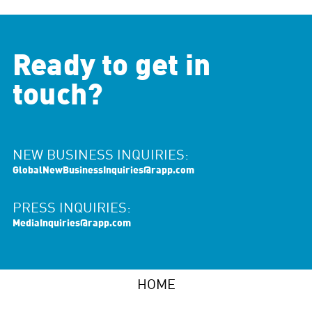
Ready to get in
touch?
NEW BUSINESS INQUIRIES:
GlobalNewBusinessInquiries@rapp.com
PRESS INQUIRIES:
MediaInquiries@rapp.com
HOME