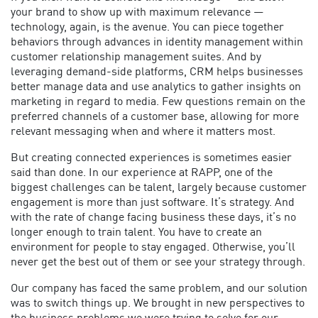
your brand to show up with maximum relevance —
technology, again, is the avenue. You can piece together
behaviors through advances in identity management within
customer relationship management suites. And by
leveraging demand-side platforms, CRM helps businesses
better manage data and use analytics to gather insights on
marketing in regard to media. Few questions remain on the
preferred channels of a customer base, allowing for more
relevant messaging when and where it matters most.
But creating connected experiences is sometimes easier
said than done. In our experience at RAPP, one of the
biggest challenges can be talent, largely because customer
engagement is more than just software. It’s strategy. And
with the rate of change facing business these days, it’s no
longer enough to train talent. You have to create an
environment for people to stay engaged. Otherwise, you’ll
never get the best out of them or see your strategy through.
Our company has faced the same problem, and our solution
was to switch things up. We brought in new perspectives to