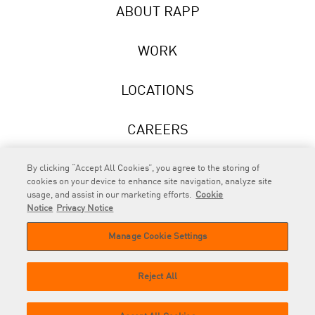
ABOUT RAPP
WORK
LOCATIONS
CAREERS
NEWS
By clicking “Accept All Cookies”, you agree to the storing of
cookies on your device to enhance site navigation, analyze site
usage, and assist in our marketing efforts.
Cookie
Notice
Privacy Notice
Manage Cookie Settings
RAPP
is an Omnicom Company.
© 2026 RAPP. All rights reserved.
Reject All
Contact
Privacy
GDPR
Cookie