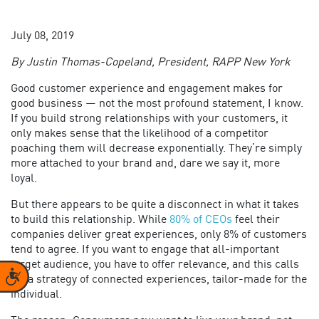
July 08, 2019
By Justin Thomas-Copeland, President, RAPP New York
Good customer experience and engagement makes for
good business — not the most profound statement, I know.
If you build strong relationships with your customers, it
only makes sense that the likelihood of a competitor
poaching them will decrease exponentially. They’re simply
more attached to your brand and, dare we say it, more
loyal.
But there appears to be quite a disconnect in what it takes
to build this relationship. While
80% of CEOs
feel their
companies deliver great experiences, only 8% of customers
tend to agree. If you want to engage that all-important
target audience, you have to offer relevance, and this calls
Accessibility
for a strategy of connected experiences, tailor-made for the
individual.