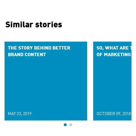
Similar stories
THE STORY BEHIND BETTER
SO, WHAT ARE T
BRAND CONTENT
OF MARKETING 
MAY 23, 2019
OCTOBER 09, 2018