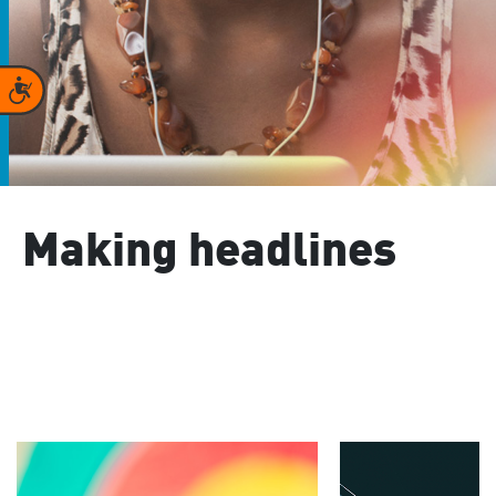
Accessibility
Making headlines