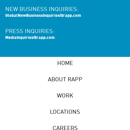
NEW BUSINESS INQUIRIES:
GlobalNewBusinessInquiries@rapp.com
PRESS INQUIRIES:
MediaInquiries@rapp.com
HOME
ABOUT RAPP
WORK
LOCATIONS
CAREERS