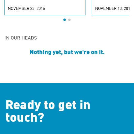
NOVEMBER 23, 2016
NOVEMBER 13, 2015
IN OUR HEADS
Nothing yet, but we're on it.
Ready to get in
touch?