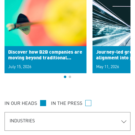
Discover how B2B companies are
Journey-led grow
moving beyond traditional
alignment into 
segments to leverage real-time
July 15, 2026
May 11, 2026
signals for hyper-personalized
customer experiences. Learn the
new personalization model.
IN OUR HEADS
IN THE PRESS
INDUSTRIES