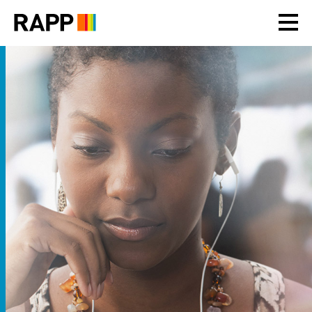
Please
note:
This
website
includes
an
accessibility
system.