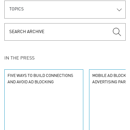
TOPICS
IN THE PRESS
FIVE WAYS TO BUILD CONNECTIONS
MOBILE AD BLOCKIN
AND AVOID AD BLOCKING
ADVERTISING PARA