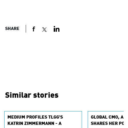
SHARE
Similar stories
MEDIUM PROFILES TLGG'S
GLOBAL CMO, AN
KATRIN ZIMMERMANN - A
SHARES HER POV