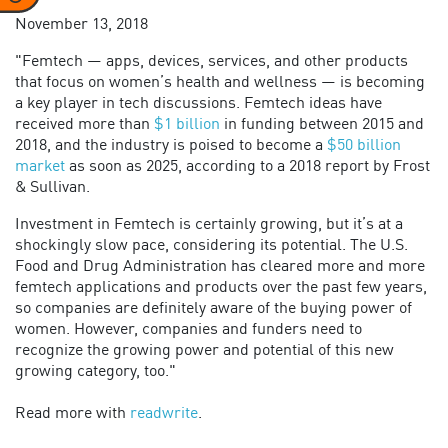
November 13, 2018
"Femtech — apps, devices, services, and other products
that focus on women’s health and wellness — is becoming
a key player in tech discussions. Femtech ideas have
received more than
$1 billion
in funding between 2015 and
2018, and the industry is poised to become a
$50 billion
market
as soon as 2025, according to a 2018 report by Frost
& Sullivan.
Investment in Femtech is certainly growing, but it’s at a
shockingly slow pace, considering its potential. The U.S.
Food and Drug Administration has cleared more and more
femtech applications and products over the past few years,
so companies are definitely aware of the buying power of
women. However, companies and funders need to
recognize the growing power and potential of this new
growing category, too."
Read more with
readwrite
.