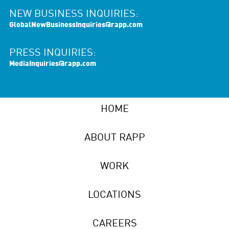
NEW BUSINESS INQUIRIES:
GlobalNewBusinessInquiries@rapp.com
PRESS INQUIRIES:
MediaInquiries@rapp.com
HOME
ABOUT RAPP
WORK
LOCATIONS
CAREERS