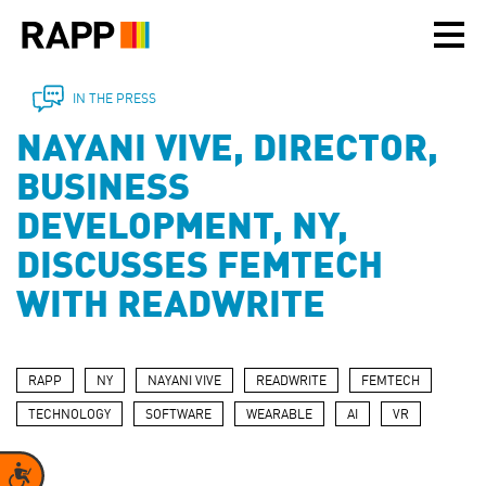
Please
note:
This
website
includes
IN THE PRESS
an
NAYANI VIVE, DIRECTOR,
accessibility
system.
BUSINESS
DEVELOPMENT, NY,
DISCUSSES FEMTECH
WITH READWRITE
RAPP
NY
NAYANI VIVE
READWRITE
FEMTECH
TECHNOLOGY
SOFTWARE
WEARABLE
AI
VR
Accessibility