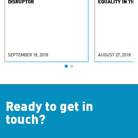
DISRUPTOR
EQUALITY IN THE
SEPTEMBER 18, 2018
AUGUST 27, 2018
Ready to get in
touch?