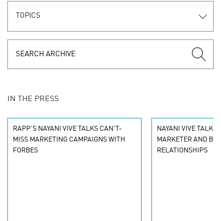
TOPICS
IN THE PRESS
RAPP'S NAYANI VIVE TALKS CAN'T-
NAYANI VIVE TALKS
MISS MARKETING CAMPAIGNS WITH
MARKETER AND BR
FORBES
RELATIONSHIPS