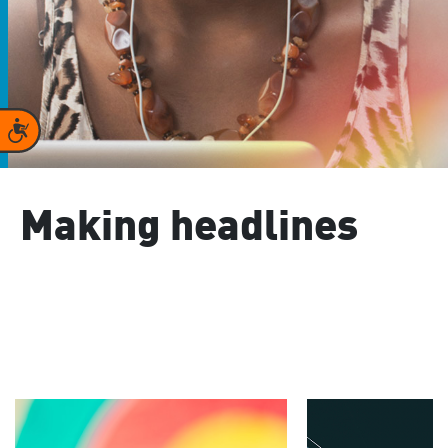
Accessibility
Making headlines