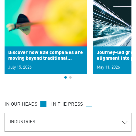
Discover how B2B companies are
Journey-led grow
moving beyond traditional
alignment into 
segments to leverage real-time
July 15, 2026
May 11, 2026
signals for hyper-personalized
customer experiences. Learn the
new personalization model.
IN OUR HEADS
IN THE PRESS
INDUSTRIES