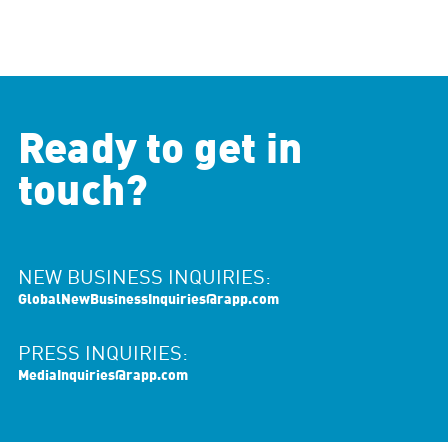
Ready to get in
touch?
NEW BUSINESS INQUIRIES:
GlobalNewBusinessInquiries@rapp.com
PRESS INQUIRIES:
MediaInquiries@rapp.com