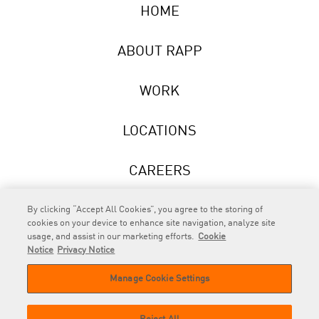
HOME
ABOUT RAPP
WORK
LOCATIONS
CAREERS
NEWS
By clicking “Accept All Cookies”, you agree to the storing of
cookies on your device to enhance site navigation, analyze site
usage, and assist in our marketing efforts.
Cookie
Notice
Privacy Notice
Manage Cookie Settings
RAPP
is an Omnicom Company.
© 2026 RAPP. All rights reserved.