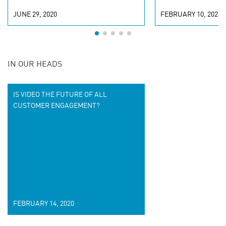
JUNE 29, 2020
FEBRUARY 10, 2020
IN OUR HEADS
IS VIDEO THE FUTURE OF ALL
CUSTOMER ENGAGEMENT?
FEBRUARY 14, 2020