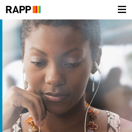
Please
note:
This
website
includes
an
accessibility
system.