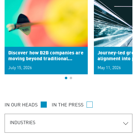
Discover how B2B companies are
Journey-led grow
moving beyond traditional
alignment into 
segments to leverage real-time
July 15, 2026
May 11, 2026
signals for hyper-personalized
customer experiences. Learn the
new personalization model.
IN OUR HEADS
IN THE PRESS
INDUSTRIES