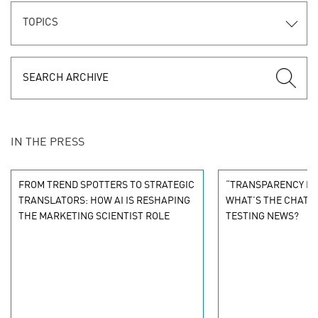
TOPICS
IN THE PRESS
FROM TREND SPOTTERS TO STRATEGIC
“TRANSPARENCY ISN
TRANSLATORS: HOW AI IS RESHAPING
WHAT’S THE CHAT O
THE MARKETING SCIENTIST ROLE
TESTING NEWS?