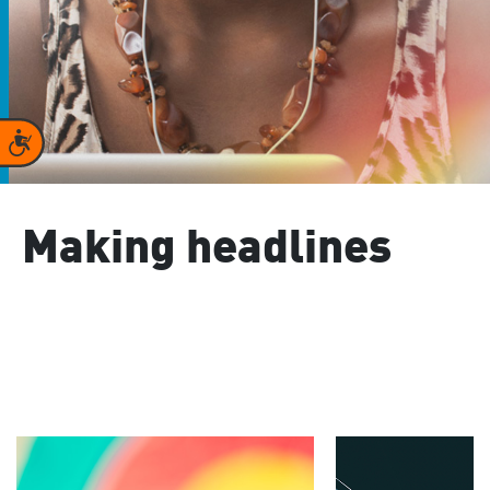
Accessibility
Making headlines