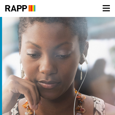
Please
note:
This
website
includes
an
accessibility
system.