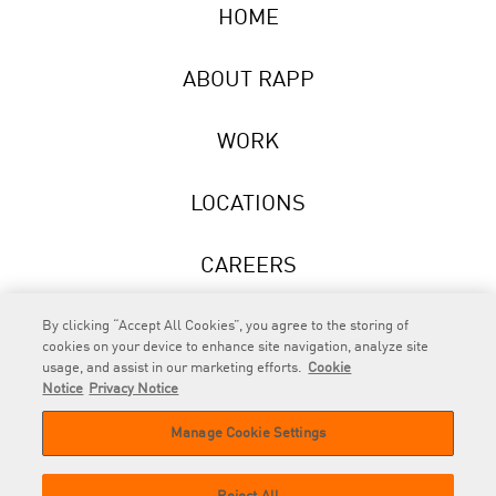
HOME
ABOUT RAPP
WORK
LOCATIONS
CAREERS
NEWS
By clicking “Accept All Cookies”, you agree to the storing of
cookies on your device to enhance site navigation, analyze site
usage, and assist in our marketing efforts.
Cookie
Notice
Privacy Notice
Manage Cookie Settings
RAPP
is an Omnicom Company.
© 2026 RAPP. All rights reserved.