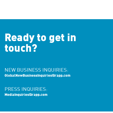
Ready to get in
touch?
NEW BUSINESS INQUIRIES:
GlobalNewBusinessInquiries@rapp.com
PRESS INQUIRIES:
MediaInquiries@rapp.com