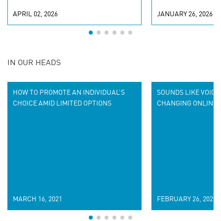
APRIL 02, 2026
JANUARY 26, 2026
IN OUR HEADS
HOW TO PROMOTE AN INDIVIDUAL’S
SOUNDS LIKE VOICE 
CHOICE AMID LIMITED OPTIONS
CHANGING ONLINE 
MARCH 16, 2021
FEBRUARY 26, 2020