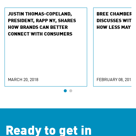
JUSTIN THOMAS-COPELAND,
BREE CHAMBERLA
PRESIDENT, RAPP NY, SHARES
DISCUSSES WITH
HOW BRANDS CAN BETTER
HOW LESS MAY B
CONNECT WITH CONSUMERS
MARCH 20, 2018
FEBRUARY 08, 2018
Ready to get in