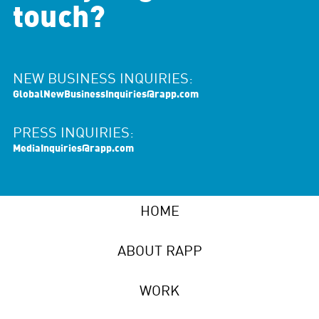
touch?
NEW BUSINESS INQUIRIES:
GlobalNewBusinessInquiries@rapp.com
PRESS INQUIRIES:
MediaInquiries@rapp.com
HOME
ABOUT RAPP
WORK