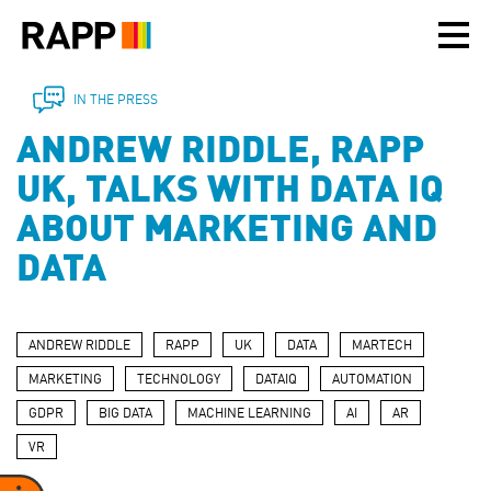
Please
note:
This
website
includes
IN THE PRESS
an
ANDREW RIDDLE, RAPP
accessibility
system.
UK, TALKS WITH DATA IQ
ABOUT MARKETING AND
DATA
ANDREW RIDDLE
RAPP
UK
DATA
MARTECH
MARKETING
TECHNOLOGY
DATAIQ
AUTOMATION
GDPR
BIG DATA
MACHINE LEARNING
AI
AR
VR