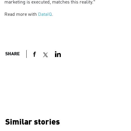
marketing is executed, matches this reality."
Read more with
DataIQ
.
SHARE
Similar stories