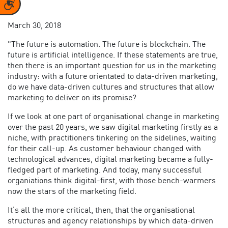
Accessibility
March 30, 2018
"The future is automation. The future is blockchain. The
future is artificial intelligence. If these statements are true,
then there is an important question for us in the marketing
industry: with a future orientated to data-driven marketing,
do we have data-driven cultures and structures that allow
marketing to deliver on its promise?
If we look at one part of organisational change in marketing
over the past 20 years, we saw digital marketing firstly as a
niche, with practitioners tinkering on the sidelines, waiting
for their call-up. As customer behaviour changed with
technological advances, digital marketing became a fully-
fledged part of marketing. And today, many successful
organiations think digital-first, with those bench-warmers
now the stars of the marketing field.
It’s all the more critical, then, that the organisational
structures and agency relationships by which data-driven