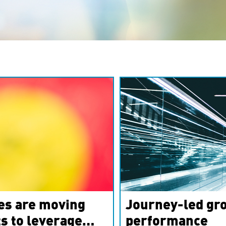
es are moving
Journey-led gro
s to leverage
performance