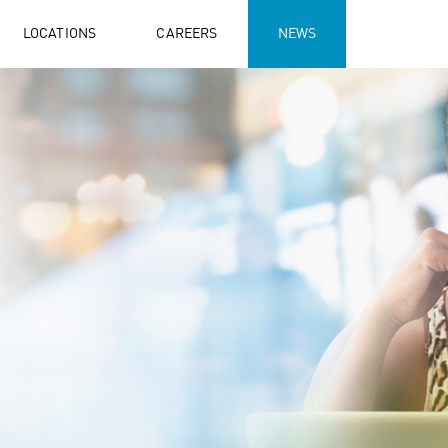
LOCATIONS
CAREERS
NEWS