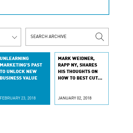
UNLEARNING
MARK WEIDNER,
MARKETING'S PAST
RAPP NY, SHARES
TO UNLOCK NEW
HIS THOUGHTS ON
BUSINESS VALUE
HOW TO BEST CUT
THROUGH COGNITIVE
MARKETING HYPE
FEBRUARY 23, 2018
JANUARY 02, 2018