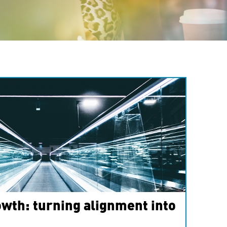
wth: turning alignment into