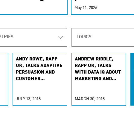
r-personalized
May 11, 2026
rn the new
STRIES
TOPICS
ANDY ROWE, RAPP
ANDREW RIDDLE,
UK, TALKS ADAPTIVE
RAPP UK, TALKS
PERSUASION AND
WITH DATA IQ ABOUT
CUSTOMER
MARKETING AND
EXPERIENCE WITH
DATA
TH
THE DRUM
JULY 13, 2018
MARCH 30, 2018