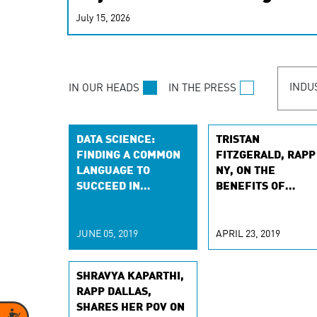
real-time signals for hype
July 15, 2026
customer experiences. Lea
personalization model.
INDU
IN OUR HEADS
IN THE PRESS
DATA SCIENCE:
TRISTAN
FINDING A COMMON
FITZGERALD, RAPP
LANGUAGE TO
NY, ON THE
SUCCEED IN
BENEFITS OF
MACHINE LEARNING
DYNAMIC CONTENT
OPTIMIZATION, WI
CHIEFMARKETER
JUNE 05, 2019
APRIL 23, 2019
SHRAVYA KAPARTHI,
RAPP DALLAS,
SHARES HER POV ON
Accessibility