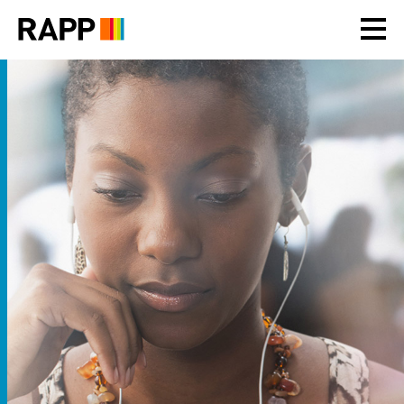
Please
note:
This
website
includes
an
accessibility
system.