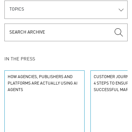
TOPICS
IN THE PRESS
HOW AGENCIES, PUBLISHERS AND
CUSTOMER JOURNE
PLATFORMS ARE ACTUALLY USING AI
4 STEPS TO ENSURI
AGENTS
SUCCESSFUL MARKE