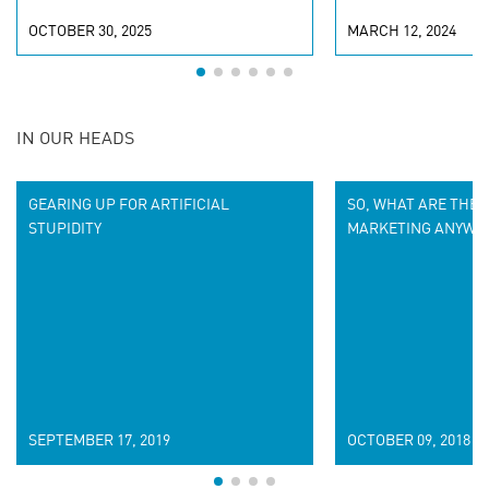
OCTOBER 30, 2025
MARCH 12, 2024
IN OUR HEADS
GEARING UP FOR ARTIFICIAL
SO, WHAT ARE THE 
STUPIDITY
MARKETING ANYWA
SEPTEMBER 17, 2019
OCTOBER 09, 2018