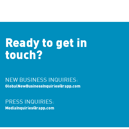
Ready to get in
touch?
NEW BUSINESS INQUIRIES:
GlobalNewBusinessInquiries@rapp.com
PRESS INQUIRIES:
MediaInquiries@rapp.com