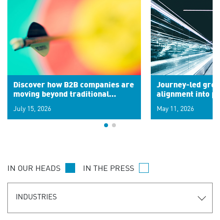
Discover how B2B companies are
Journey-led grow
moving beyond traditional
alignment into 
segments to leverage real-time
July 15, 2026
May 11, 2026
signals for hyper-personalized
customer experiences. Learn the
new personalization model.
IN OUR HEADS
IN THE PRESS
INDUSTRIES