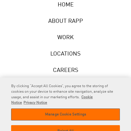
HOME
ABOUT RAPP
WORK
LOCATIONS
CAREERS
NEWS
By clicking “Accept All Cookies”, you agree to the storing of
cookies on your device to enhance site navigation, analyze site
usage, and assist in our marketing efforts.
Cookie
Notice
Privacy Notice
Manage Cookie Settings
RAPP
is an Omnicom Company.
© 2026 RAPP. All rights reserved.