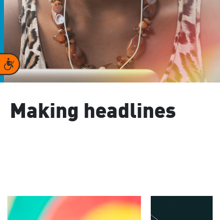
Accessibility
Making headlines