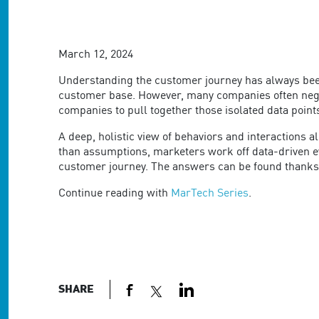
are
using
a
screen
March 12, 2024
reader;
Press
Understanding the customer journey has always been 
Control-
customer base. However, many companies often negle
F10
companies to pull together those isolated data point
to
open
A deep, holistic view of behaviors and interactions
an
than assumptions, marketers work off data-driven ev
accessibility
customer journey. The answers can be found thanks
menu.
Continue reading with
MarTech Series
.
SHARE