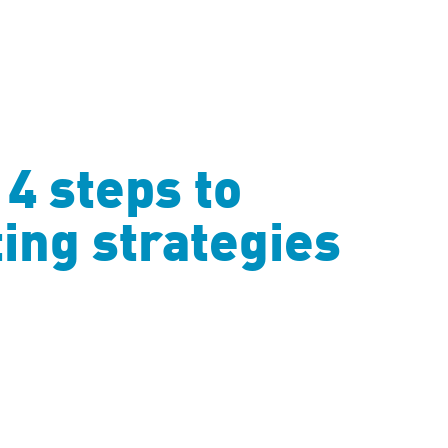
4 steps to
ing strategies