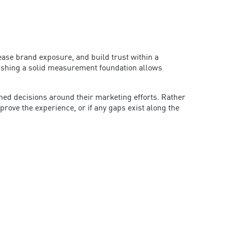
ase brand exposure, and build trust within a
ishing a solid measurement foundation allows
med decisions around their marketing efforts. Rather
rove the experience, or if any gaps exist along the