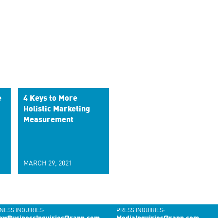
e
4 Keys to More
Holistic Marketing
Measurement
MARCH 29, 2021
NESS INQUIRIES:
PRESS INQUIRIES: