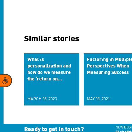
Similar stories
What is
Factoring in Multipl
personalization and
Perspectives When
how do we measure
Measuring Success
the ‘return on
Accessibility
experiences?’
MARCH 03, 2023
MAY 05, 2021
NEW BUSI
Ready to get in touch?