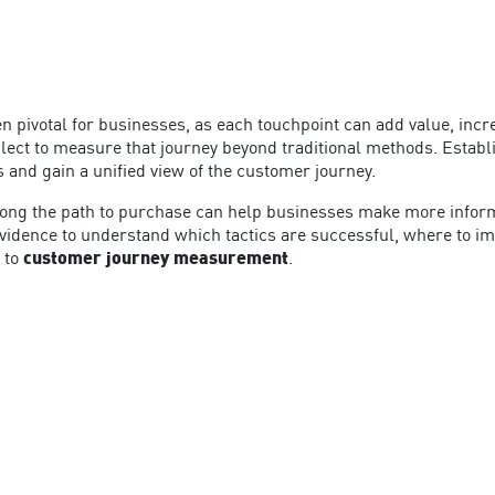
pivotal for businesses, as each touchpoint can add value, incre
ct to measure that journey beyond traditional methods. Establ
s and gain a unified view of the customer journey.
 along the path to purchase can help businesses make more infor
idence to understand which tactics are successful, where to imp
 to
customer journey measurement
.