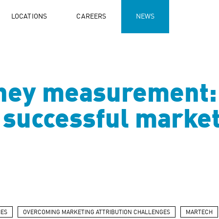
LOCATIONS
CAREERS
NEWS
ney measurement: 
successful market
IES
OVERCOMING MARKETING ATTRIBUTION CHALLENGES
MARTECH