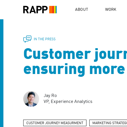
Please
note:
ABOUT
WORK
This
website
includes
an
accessibility
IN THE PRESS
system.
Customer jour
Press
Control-
F11
ensuring more 
to
adjust
the
website
to
Jay Ro
people
VP, Experience Analytics
with
visual
disabilities
who
CUSTOMER JOURNEY MEASURMENT
MARKETING STRATEG