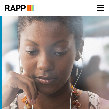
Please
note:
This
website
includes
an
accessibility
system.