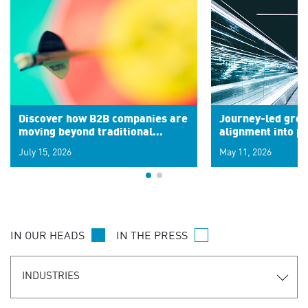
Discover how B2B companies are
Journey-led grow
moving beyond traditional
alignment into 
segments to leverage real-time
July 15, 2026
May 11, 2026
signals for hyper-personalized
customer experiences. Learn the
new personalization model.
IN OUR HEADS
IN THE PRESS
INDUSTRIES