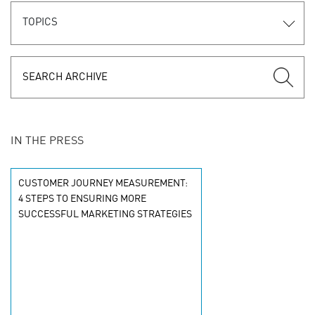
TOPICS
IN THE PRESS
CUSTOMER JOURNEY MEASUREMENT:
4 STEPS TO ENSURING MORE
SUCCESSFUL MARKETING STRATEGIES