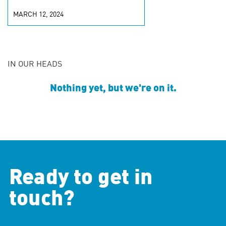
MARCH 12, 2024
IN OUR HEADS
Nothing yet, but we're on it.
Ready to get in
touch?