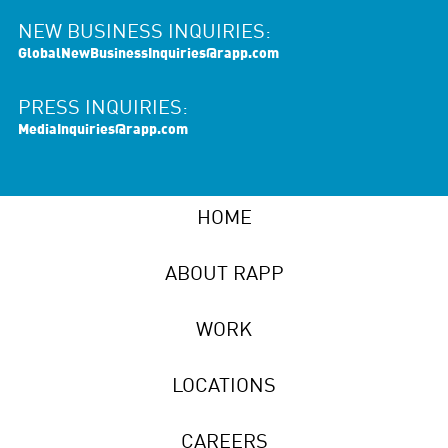
NEW BUSINESS INQUIRIES:
GlobalNewBusinessInquiries@rapp.com
PRESS INQUIRIES:
MediaInquiries@rapp.com
HOME
ABOUT RAPP
WORK
LOCATIONS
CAREERS