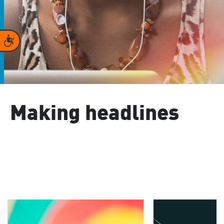
Accessibility
Making headlines