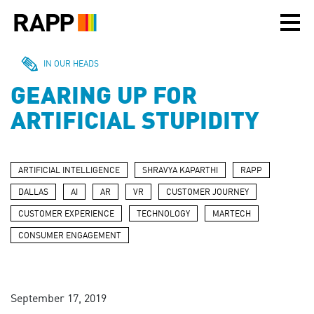
Please
note:
This
website
includes
IN OUR HEADS
an
GEARING UP FOR
accessibility
system.
ARTIFICIAL STUPIDITY
ARTIFICIAL INTELLIGENCE
SHRAVYA KAPARTHI
RAPP
DALLAS
AI
AR
VR
CUSTOMER JOURNEY
CUSTOMER EXPERIENCE
TECHNOLOGY
MARTECH
CONSUMER ENGAGEMENT
September 17, 2019