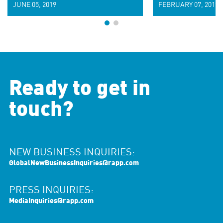
JUNE 05, 2019
FEBRUARY 07, 2019
Ready to get in
touch?
NEW BUSINESS INQUIRIES:
GlobalNewBusinessInquiries@rapp.com
PRESS INQUIRIES:
MediaInquiries@rapp.com