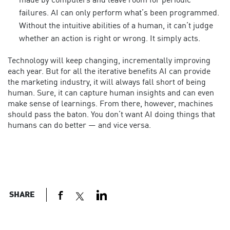
made by computers and leave room for periodic
failures. AI can only perform what’s been programmed.
Without the intuitive abilities of a human, it can’t judge
whether an action is right or wrong. It simply acts.
Technology will keep changing, incrementally improving
each year. But for all the iterative benefits AI can provide
the marketing industry, it will always fall short of being
human. Sure, it can capture human insights and can even
make sense of learnings. From there, however, machines
should pass the baton. You don’t want AI doing things that
humans can do better — and vice versa.
SHARE