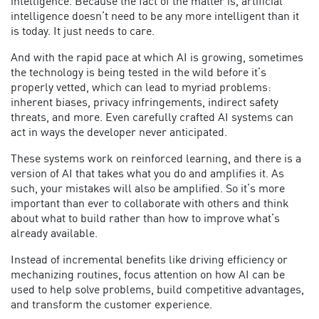
intelligence. Because the fact of the matter is, artificial
intelligence doesn’t need to be any more intelligent than it
is today. It just needs to care.
And with the rapid pace at which AI is growing, sometimes
the technology is being tested in the wild before it’s
properly vetted, which can lead to myriad problems:
inherent biases, privacy infringements, indirect safety
threats, and more. Even carefully crafted AI systems can
act in ways the developer never anticipated.
These systems work on reinforced learning, and there is a
version of AI that takes what you do and amplifies it. As
such, your mistakes will also be amplified. So it’s more
important than ever to collaborate with others and think
about what to build rather than how to improve what’s
already available.
Instead of incremental benefits like driving efficiency or
mechanizing routines, focus attention on how AI can be
used to help solve problems, build competitive advantages,
and transform the customer experience.