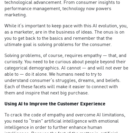
technological advancement. From consumer insights to
performance management, technology now powers
marketing.
While it’s important to keep pace with this AI evolution, you,
as a marketer, are in the business of ideas. The onus is on
you to get back to the basics and remember that the
ultimate goal is solving problems for the consumer.
Solving problems, of course, requires empathy — that, and
curiosity. You need to be curious about people beyond their
categorical demographics. AI cannot — and will not ever be
able to — do it alone. We humans need to try to
understand consumer’s struggles, dreams, and beliefs.
Each of these facets will make it easier to connect with
them and inspire that next big purchase.
Using AI to Improve the Customer Experience
To crack the code of empathy and overcome AI limitations,
you need to “train” artificial intelligence with emotional
intelligence in order to further enhance human