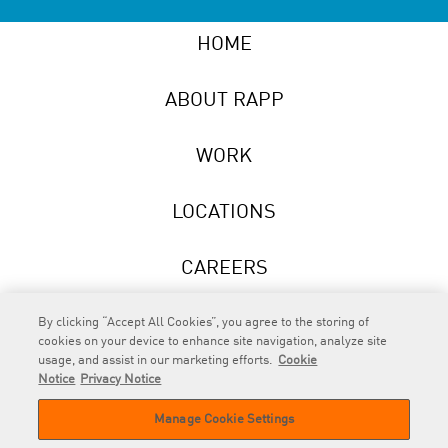
HOME
ABOUT RAPP
WORK
LOCATIONS
CAREERS
NEWS
By clicking “Accept All Cookies”, you agree to the storing of
cookies on your device to enhance site navigation, analyze site
usage, and assist in our marketing efforts.
Cookie
Notice
Privacy Notice
Manage Cookie Settings
RAPP
is an Omnicom Company.