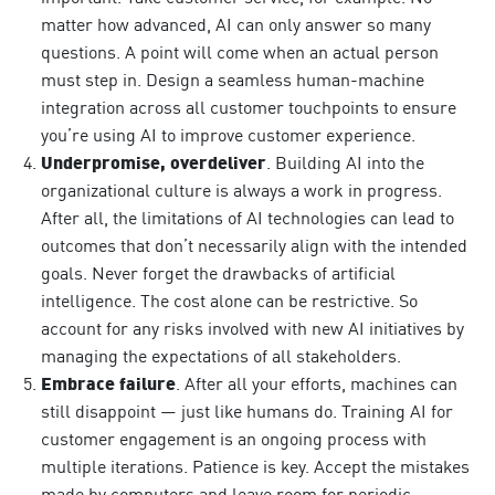
matter how advanced, AI can only answer so many
questions. A point will come when an actual person
must step in. Design a seamless human-machine
integration across all customer touchpoints to ensure
you’re using AI to improve customer experience.
Underpromise, overdeliver
. Building AI into the
organizational culture is always a work in progress.
After all, the
limitations of AI technologies can lead to
outcomes that don’t necessarily align with the intended
goals. Never forget the drawbacks of artificial
intelligence. The cost alone can be restrictive. So
account for any risks involved with new AI initiatives by
managing the expectations of all stakeholders.
Embrace failure
. After all your efforts, machines can
still disappoint — just like humans do. Training AI for
customer engagement is an ongoing process with
multiple iterations. Patience is key. Accept the mistakes