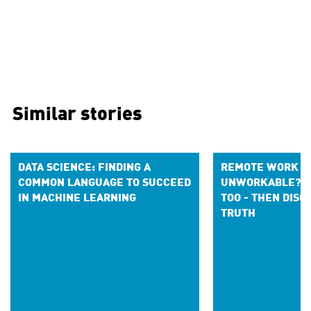
Similar stories
DATA SCIENCE: FINDING A
REMOTE WORK S
COMMON LANGUAGE TO SUCCEED
UNWORKABLE? I 
IN MACHINE LEARNING
TOO - THEN DIS
TRUTH