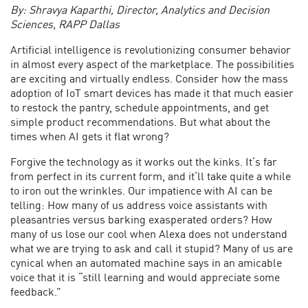
By: Shravya Kaparthi, Director, Analytics and Decision
Sciences, RAPP Dallas
Artificial intelligence is revolutionizing consumer behavior
in almost every aspect of the marketplace. The possibilities
are exciting and virtually endless. Consider how the mass
adoption of IoT smart devices has made it that much easier
to restock the pantry, schedule appointments, and get
simple product recommendations. But what about the
times when AI gets it flat wrong?
Forgive the technology as it works out the kinks. It’s far
from perfect in its current form, and it’ll take quite a while
to iron out the wrinkles. Our impatience with AI can be
telling: How many of us address voice assistants with
pleasantries versus barking exasperated orders? How
many of us lose our cool when Alexa does not understand
what we are trying to ask and call it stupid? Many of us are
cynical when an automated machine says in an amicable
voice that it is “still learning and would appreciate some
feedback.”