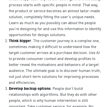
process starts with specific people in mind. That way,
the product or service becomes an almost tailor-made
solution, completely fitting the user’s unique needs.
Learn as much as you possibly can about the people
you’re designing for and use this information to identify
opportunities for design solutions.
Think bigger
. The customer journey is a complex one,
sometimes making it difficult to understand how the
target customer arrives at a purchase decision. Use AI
to provide consumer context and develop profiles to
better reveal the motivations and behaviors of a target
audience. The ultimate goal is to discover human truth,
not just short-term solutions for improving processes
and efficiencies.
Develop backup options
. People don’t build
relationships with algorithms. But they do with other
people, which is why human intervention is still
important. Take customer service, for example. No