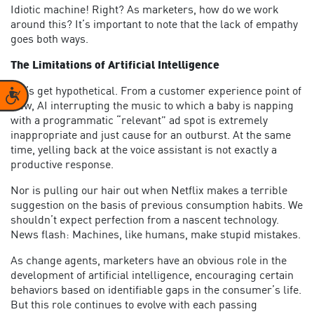
Idiotic machine! Right? As marketers, how do we work
around this? It’s important to note that the lack of empathy
goes both ways.
The Limitations of Artificial Intelligence
Let’s get hypothetical. From a customer experience point of
Accessibility
view, AI interrupting the music to which a baby is napping
with a programmatic “relevant” ad spot is extremely
inappropriate and just cause for an outburst. At the same
time, yelling back at the voice assistant is not exactly a
productive response.
Nor is pulling our hair out when Netflix makes a terrible
suggestion on the basis of previous consumption habits. We
shouldn’t expect perfection from a nascent technology.
News flash: Machines, like humans, make stupid mistakes.
As change agents, marketers have an obvious role in the
development of artificial intelligence, encouraging certain
behaviors based on identifiable gaps in the consumer’s life.
But this role continues to evolve with each passing