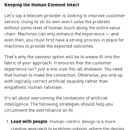
Keeping the Human Element Intact
Let’s say a telecom provider is looking to improve customer
service. Using AI on its own won’t solve the problem
without some level of human touch along the entire value
chain. Machines can only enhance the experience — and
even then, you must first have a strong process in place for
machines to provide the expected outcomes.
That’s why the savviest option will be to weave AI into the
fabric of your approach. It ensures that the customer
experience isn’t just a one-size-fits-all endeavor. You need
that human to make the connection. Otherwise, you end up
with logically correct artificial stupidity rather than
empathetic human rationale.
It’s all about overcoming the limitations of artificial
intelligence. The following strategies should help you
circumvent the overreliance on AI:
Lead with people
. Human-centric design is a more
creative approach to problem-solving, where the design