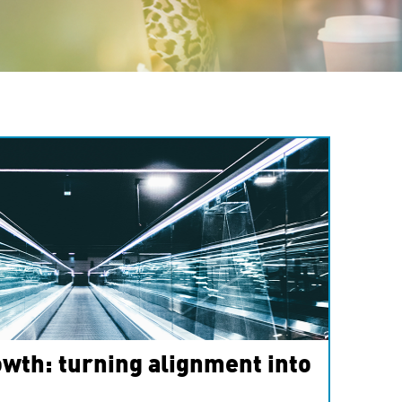
wth: turning alignment into