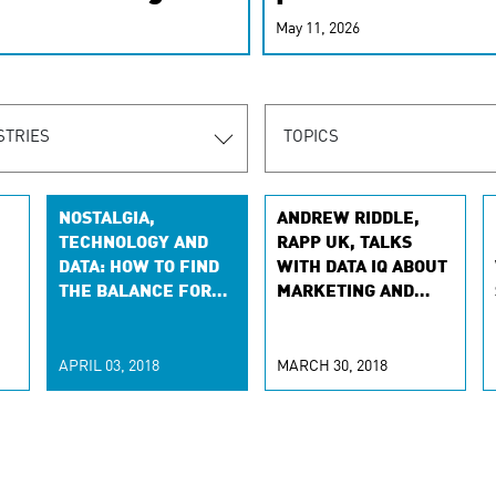
r-personalized
May 11, 2026
rn the new
STRIES
TOPICS
NOSTALGIA,
ANDREW RIDDLE,
TECHNOLOGY AND
RAPP UK, TALKS
DATA: HOW TO FIND
WITH DATA IQ ABOUT
THE BALANCE FOR
MARKETING AND
H
CONSUMERS
DATA
APRIL 03, 2018
MARCH 30, 2018