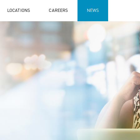
LOCATIONS
CAREERS
NEWS