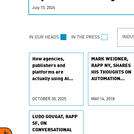
real-time signals for hype
July 15, 2026
customer experiences. Lea
personalization model.
INDU
IN OUR HEADS
IN THE PRESS
How agencies,
MARK WEIDNER,
publishers and
RAPP NY, SHARES
platforms are
HIS THOUGHTS ON
actually using AI
AUTOMATION
agents
TECHNOLOGY WIT
MARKETO
OCTOBER 30, 2025
MAY 14, 2018
LUDO GOUGAT, RAPP
SF, ON
CONVERSATIONAL
Accessibility