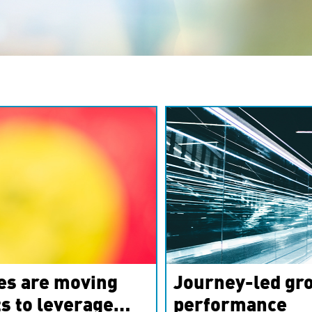
es are moving
Journey-led gro
s to leverage
performance