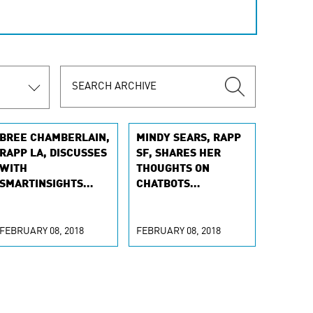
BREE CHAMBERLAIN,
MINDY SEARS, RAPP
RAPP LA, DISCUSSES
SF, SHARES HER
WITH
THOUGHTS ON
SMARTINSIGHTS
CHATBOTS
HOW LESS MAY BE
BECOMING MORE
MORE
PERSONAL
FEBRUARY 08, 2018
FEBRUARY 08, 2018