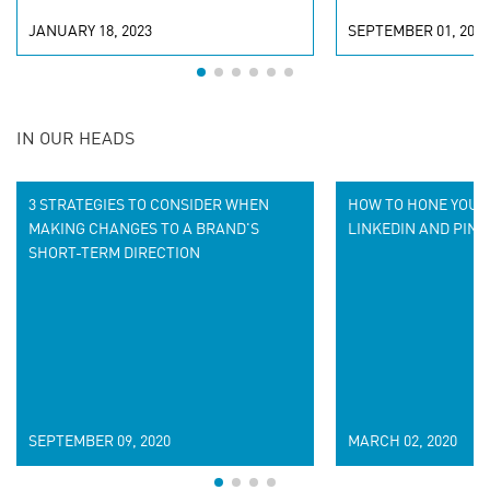
JANUARY 18, 2023
SEPTEMBER 01, 2022
IN OUR HEADS
3 STRATEGIES TO CONSIDER WHEN
HOW TO HONE YOUR
MAKING CHANGES TO A BRAND'S
LINKEDIN AND PINT
SHORT-TERM DIRECTION
SEPTEMBER 09, 2020
MARCH 02, 2020