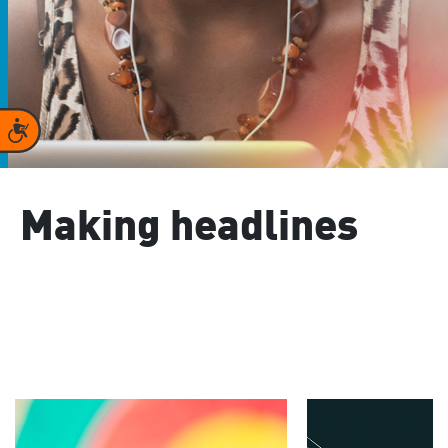
Accessibility
Making headlines