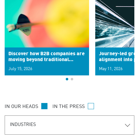
Discover how B2B companies are
Journey-led grow
moving beyond traditional
alignment into 
segments to leverage real-time
July 15, 2026
May 11, 2026
signals for hyper-personalized
customer experiences. Learn the
new personalization model.
IN OUR HEADS
IN THE PRESS
INDUSTRIES