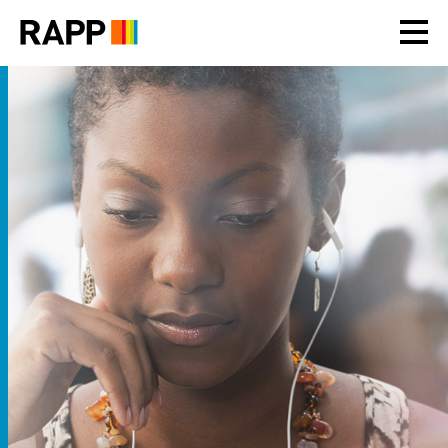
Please
note:
This
website
includes
an
accessibility
system.