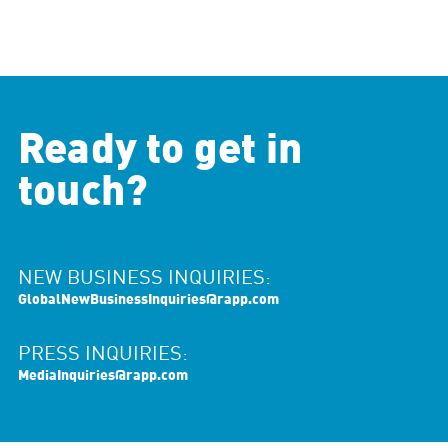
Ready to get in
touch?
NEW BUSINESS INQUIRIES:
GlobalNewBusinessInquiries@rapp.com
PRESS INQUIRIES:
MediaInquiries@rapp.com