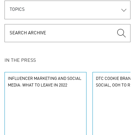
TOPICS
IN THE PRESS
INFLUENCER MARKETING AND SOCIAL
DTC COOKIE BRAND 
MEDIA: WHAT TO LEAVE IN 2022
SOCIAL, OOH TO RE