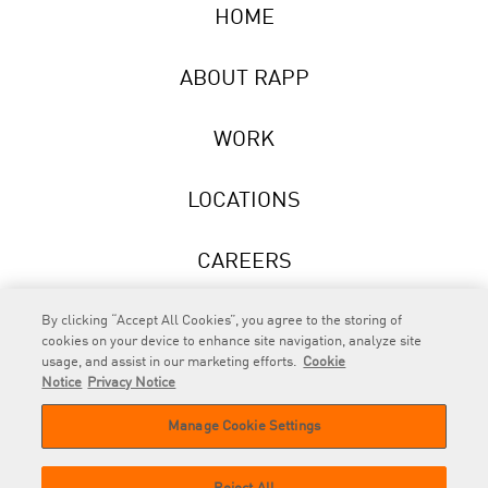
HOME
ABOUT RAPP
WORK
LOCATIONS
CAREERS
NEWS
By clicking “Accept All Cookies”, you agree to the storing of
cookies on your device to enhance site navigation, analyze site
usage, and assist in our marketing efforts.
Cookie
Notice
Privacy Notice
Manage Cookie Settings
RAPP
is an Omnicom Company.
© 2026 RAPP. All rights reserved.