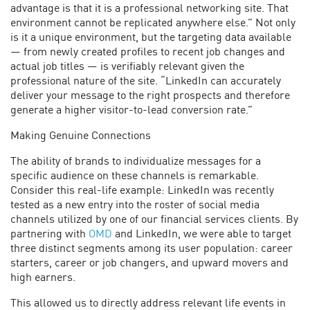
advantage is that it is a professional networking site. That
environment cannot be replicated anywhere else.” Not only
is it a unique environment, but the targeting data available
— from newly created profiles to recent job changes and
actual job titles — is verifiably relevant given the
professional nature of the site. “LinkedIn can accurately
deliver your message to the right prospects and therefore
generate a higher visitor-to-lead conversion rate.”
Making Genuine Connections
The ability of brands to individualize messages for a
specific audience on these channels is remarkable.
Consider this real-life example: LinkedIn was recently
tested as a new entry into the roster of social media
channels utilized by one of our financial services clients. By
partnering with
OMD
and LinkedIn, we were able to target
three distinct segments among its user population: career
starters, career or job changers, and upward movers and
high earners.
This allowed us to directly address relevant life events in