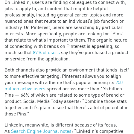
On LinkedIn, users are finding colleagues to connect with,
jobs to apply to, and content that might be helpful
professionally, including general career topics and more
nuanced ones that relate to an individual’s job function or
industry. On Pinterest, users are searching by particular
interests. More specifically, people are looking for “Pins”
that relate to what’s important to them. The organic nature
of connecting with brands on Pinterest is appealing, so
much so that
87% of users
say they’ve purchased a product
or service from the application.
Both channels also provide an environment that lends itself
to more effective targeting. Pinterest allows you to align
your message with a theme that’s popular among its
250
million active users
spread across more than 175 billion
Pins — 66% of which are related to some type of brand or
product. Social Media Today asserts: “Combine those stats
together and it’s plain to see that there’s a lot of potential in
those Pins.”
LinkedIn, meanwhile, is different because of its focus.
As
Search Engine Journal notes
: “LinkedIn’s competitive