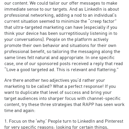
our content. We could tailor our offer messages to make
immediate sense to our targets. And as LinkedIn is about
professional networking, adding a nod to an individual’s
current situation seemed to minimize the “creep factor”
that ultra-targeted marketing can have (especially if you
think your device has been surreptitiously listening in to
your conversations). People on the platform actively
promote their own behavior and situations for their own
professional benefit, so tailoring the messaging along the
same lines felt natural and appropriate. In one specific
case, one of our sponsored posts received a reply that read
“Love a good targeted ad. This is relevant and flattering.”
Are there another two adjectives you’d rather your
marketing to be called? What a perfect response! If you
want to duplicate that level of success and bring your
target audiences into sharper focus with channel-specific
content, try these three strategies that RAPP has seen work
time and again:
1. Focus on the ‘why.’ People turn to LinkedIn and Pinterest
for very specific reasons: looking for certain things,