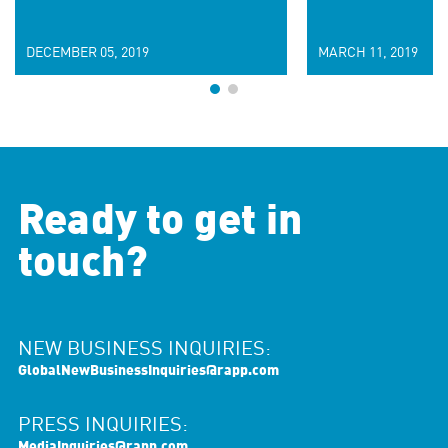
DECEMBER 05, 2019
MARCH 11, 2019
Ready to get in
touch?
NEW BUSINESS INQUIRIES:
GlobalNewBusinessInquiries@rapp.com
PRESS INQUIRIES:
MediaInquiries@rapp.com