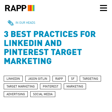
Please
note:
This
website
includes
IN OUR HEADS
an
3 BEST PRACTICES FOR
accessibility
system.
LINKEDIN AND
PINTEREST TARGET
MARKETING
LINKEDIN
JASON GITLIN
RAPP
SF
TARGETING
TARGET MARKETING
PINTEREST
MARKETING
ADVERTISING
SOCIAL MEDIA