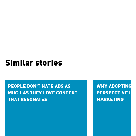
Similar stories
PEOPLE DON'T HATE ADS AS
WHY ADOPTING AN
MUCH AS THEY LOVE CONTENT
PERSPECTIVE IS 
THAT RESONATES
MARKETING