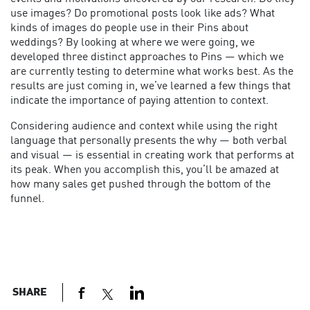
use images? Do promotional posts look like ads? What
kinds of images do people use in their Pins about
weddings? By looking at where we were going, we
developed three distinct approaches to Pins — which we
are currently testing to determine what works best. As the
results are just coming in, we’ve learned a few things that
indicate the importance of paying attention to context.
Considering audience and context while using the right
language that personally presents the why — both verbal
and visual — is essential in creating work that performs at
its peak. When you accomplish this, you’ll be amazed at
how many sales get pushed through the bottom of the
funnel.
SHARE