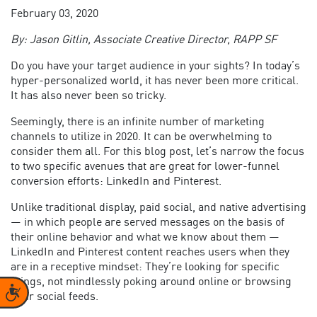
February 03, 2020
By: Jason Gitlin, Associate Creative Director, RAPP SF
Do you have your target audience in your sights? In today’s
hyper-personalized world, it has never been more critical.
It has also never been so tricky.
Seemingly, there is an infinite number of marketing
channels to utilize in 2020. It can be overwhelming to
consider them all. For this blog post, let’s narrow the focus
to two specific avenues that are great for lower-funnel
conversion efforts: LinkedIn and Pinterest.
Unlike traditional display, paid social, and native advertising
— in which people are served messages on the basis of
their online behavior and what we know about them —
LinkedIn and Pinterest content reaches users when they
are in a receptive mindset: They’re looking for specific
things, not mindlessly poking around online or browsing
Accessibility
their social feeds.