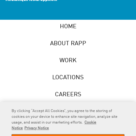
HOME
ABOUT RAPP
WORK
LOCATIONS
CAREERS
NEWS
By clicking “Accept All Cookies”, you agree to the storing of
cookies on your device to enhance site navigation, analyze site
usage, and assist in our marketing efforts.
Cookie
Notice
Privacy Notice