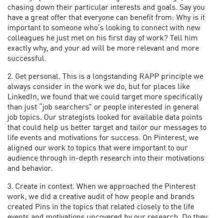
chasing down their particular interests and goals. Say you
have a great offer that everyone can benefit from: Why is it
important to someone who’s looking to connect with new
colleagues he just met on his first day of work? Tell him
exactly why, and your ad will be more relevant and more
successful.
2. Get personal. This is a longstanding RAPP principle we
always consider in the work we do, but for places like
LinkedIn, we found that we could target more specifically
than just “job searchers” or people interested in general
job topics. Our strategists looked for available data points
that could help us better target and tailor our messages to
life events and motivations for success. On Pinterest, we
aligned our work to topics that were important to our
audience through in-depth research into their motivations
and behavior.
3. Create in context. When we approached the Pinterest
work, we did a creative audit of how people and brands
created Pins in the topics that related closely to the life
events and motivations uncovered by our research. Do they