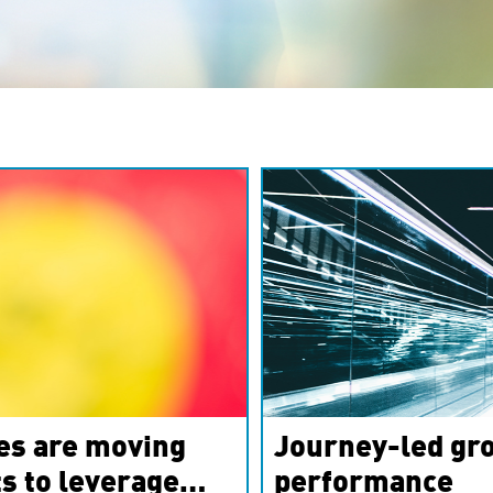
es are moving
Journey-led gro
s to leverage
performance