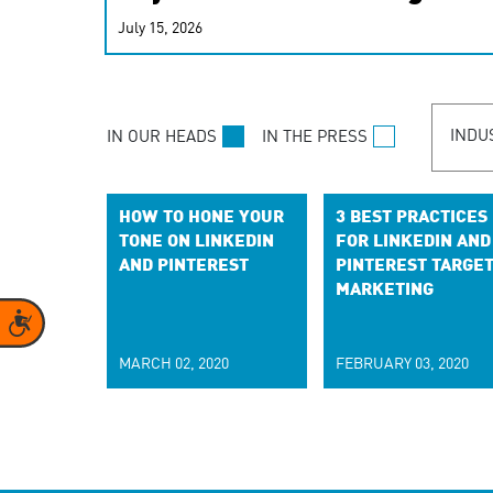
real-time signals for hype
July 15, 2026
customer experiences. Lea
personalization model.
INDU
IN OUR HEADS
IN THE PRESS
HOW TO HONE YOUR
3 BEST PRACTICES
TONE ON LINKEDIN
FOR LINKEDIN AND
AND PINTEREST
PINTEREST TARGE
MARKETING
Accessibility
MARCH 02, 2020
FEBRUARY 03, 2020