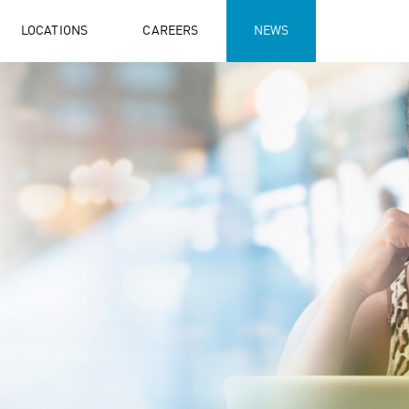
LOCATIONS
CAREERS
NEWS