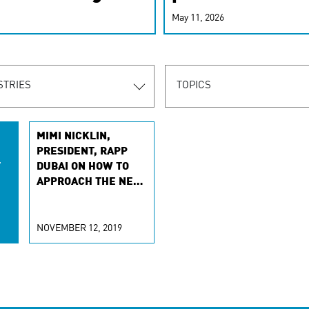
r-personalized
May 11, 2026
rn the new
STRIES
TOPICS
MIMI NICKLIN,
PRESIDENT, RAPP
T
DUBAI ON HOW TO
APPROACH THE NEW
CONSUMER
LANDSCAPE
NOVEMBER 12, 2019