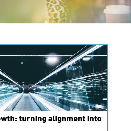
wth: turning alignment into