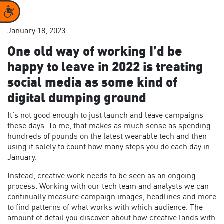
Accessibility
January 18, 2023
One old way of working I’d be
happy to leave in 2022 is treating
social media as some kind of
digital dumping ground
It’s not good enough to just launch and leave campaigns
these days. To me, that makes as much sense as spending
hundreds of pounds on the latest wearable tech and then
using it solely to count how many steps you do each day in
January.
Instead, creative work needs to be seen as an ongoing
process. Working with our tech team and analysts we can
continually measure campaign images, headlines and more
to find patterns of what works with which audience. The
amount of detail you discover about how creative lands with