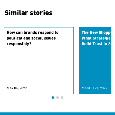
Similar stories
How can brands respond to
The New Shopper
political and social issues
What Strategies W
responsibly?
Build Trust in 20
MAY 04, 2022
MARCH 21, 2022