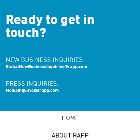
Ready to get in
touch?
NEW BUSINESS INQUIRIES:
GlobalNewBusinessInquiries@rapp.com
PRESS INQUIRIES:
MediaInquiries@rapp.com
HOME
ABOUT RAPP