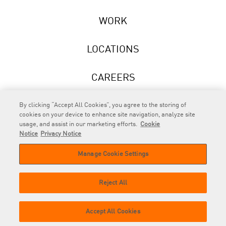
WORK
LOCATIONS
CAREERS
NEWS
By clicking “Accept All Cookies”, you agree to the storing of
cookies on your device to enhance site navigation, analyze site
usage, and assist in our marketing efforts.
Cookie
Notice
Privacy Notice
Manage Cookie Settings
RAPP
is an Omnicom Company.
© 2026 RAPP. All rights reserved.
Reject All
Contact
Privacy
GDPR
Cookie
Accept All Cookies
us
Policy
Privacy Policy
Policy