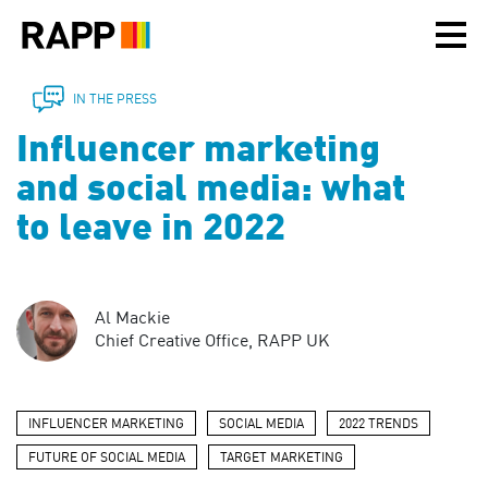
Please
note:
This
website
includes
IN THE PRESS
an
Influencer marketing
accessibility
system.
and social media: what
to leave in 2022
Al Mackie
Chief Creative Office, RAPP UK
INFLUENCER MARKETING
SOCIAL MEDIA
2022 TRENDS
FUTURE OF SOCIAL MEDIA
TARGET MARKETING