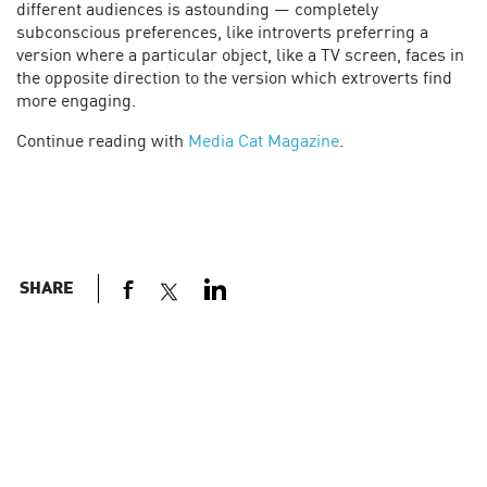
different audiences is astounding — completely
subconscious preferences, like introverts preferring a
version where a particular object, like a TV screen, faces in
the opposite direction to the version which extroverts find
more engaging.
Continue reading with
Media Cat Magazine
.
SHARE