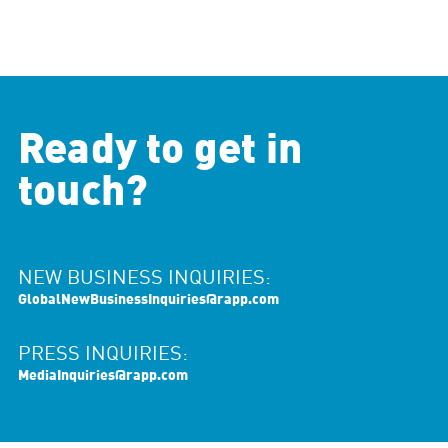
Ready to get in
touch?
NEW BUSINESS INQUIRIES:
GlobalNewBusinessInquiries@rapp.com
PRESS INQUIRIES:
MediaInquiries@rapp.com