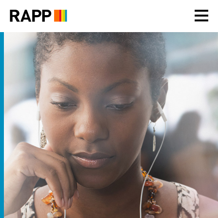
Please
note:
This
website
includes
an
accessibility
system.