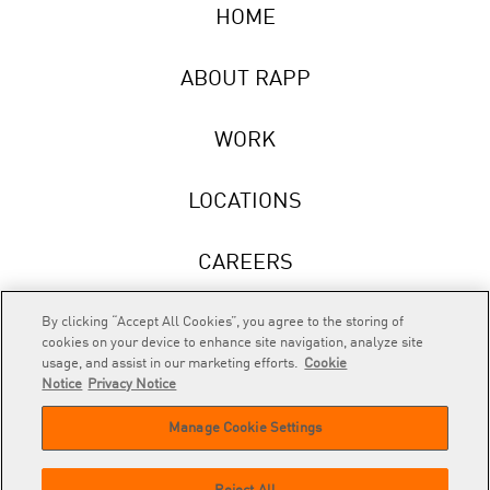
HOME
ABOUT RAPP
WORK
LOCATIONS
CAREERS
NEWS
By clicking “Accept All Cookies”, you agree to the storing of
cookies on your device to enhance site navigation, analyze site
usage, and assist in our marketing efforts.
Cookie
Notice
Privacy Notice
Manage Cookie Settings
RAPP
is an Omnicom Company.
© 2026 RAPP. All rights reserved.