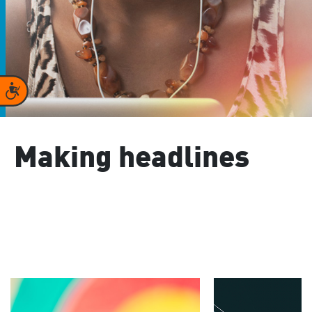
Accessibility
Making headlines