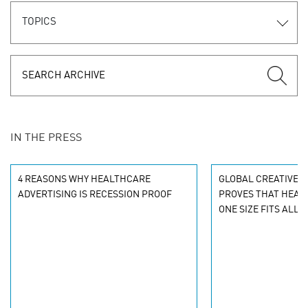
TOPICS
IN THE PRESS
4 REASONS WHY HEALTHCARE
GLOBAL CREATIVE 
ADVERTISING IS RECESSION PROOF
PROVES THAT HEALT
ONE SIZE FITS ALL 