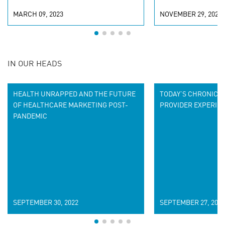
MARCH 09, 2023
NOVEMBER 29, 2022
IN OUR HEADS
HEALTH UNRAPPED AND THE FUTURE
TODAY’S CHRONIC P
OF HEALTHCARE MARKETING POST-
PROVIDER EXPERIE
PANDEMIC
SEPTEMBER 30, 2022
SEPTEMBER 27, 2022