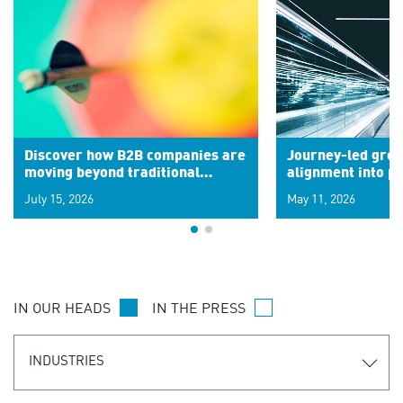
Discover how B2B companies are
Journey-led grow
moving beyond traditional
alignment into 
segments to leverage real-time
July 15, 2026
May 11, 2026
signals for hyper-personalized
customer experiences. Learn the
new personalization model.
IN OUR HEADS
IN THE PRESS
INDUSTRIES