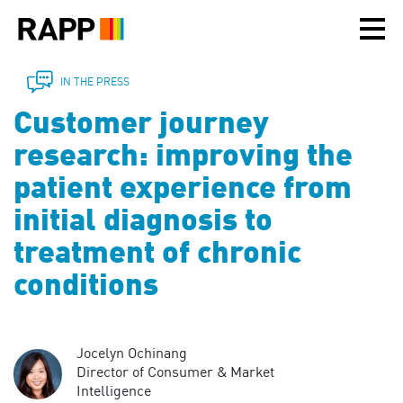
Please
note:
This
website
includes
IN THE PRESS
an
Customer journey
accessibility
system.
research: improving the
patient experience from
initial diagnosis to
treatment of chronic
conditions
Jocelyn Ochinang
Director of Consumer & Market
Intelligence