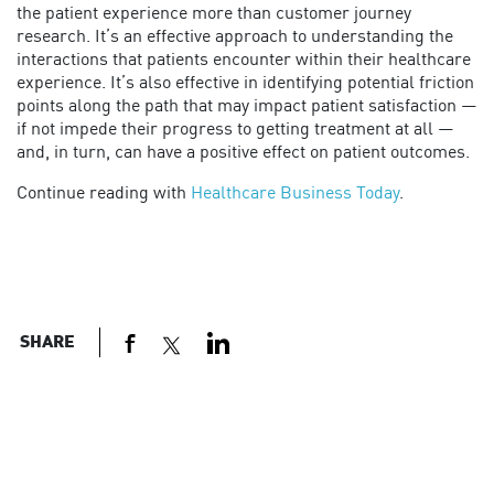
the patient experience more than customer journey
research. It’s an effective approach to understanding the
interactions that patients encounter within their healthcare
experience. It’s also effective in identifying potential friction
points along the path that may impact patient satisfaction —
if not impede their progress to getting treatment at all —
and, in turn, can have a positive effect on patient outcomes.
Continue reading with
Healthcare Business Today
.
SHARE