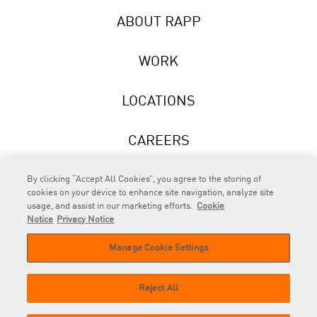
ABOUT RAPP
WORK
LOCATIONS
CAREERS
NEWS
By clicking “Accept All Cookies”, you agree to the storing of
cookies on your device to enhance site navigation, analyze site
usage, and assist in our marketing efforts.
Cookie
Notice
Privacy Notice
Manage Cookie Settings
RAPP
is an Omnicom Company.
© 2026 RAPP. All rights reserved.
Reject All