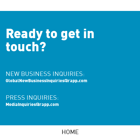
Ready to get in
touch?
NEW BUSINESS INQUIRIES:
GlobalNewBusinessInquiries@rapp.com
PRESS INQUIRIES:
MediaInquiries@rapp.com
HOME