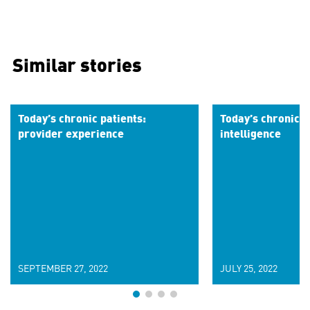
Similar stories
Today’s chronic patients:
Today’s chronic p
provider experience
intelligence
SEPTEMBER 27, 2022
JULY 25, 2022