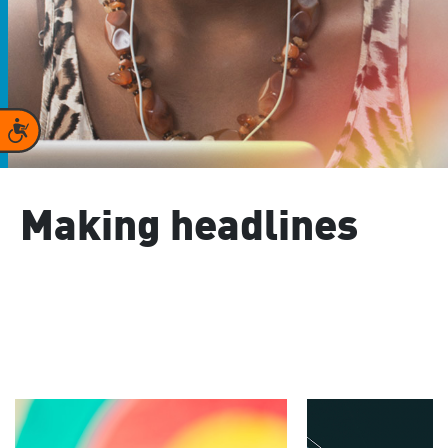
Accessibility
Making headlines