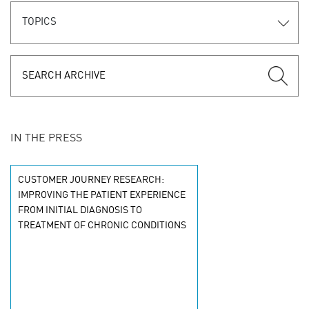
TOPICS
IN THE PRESS
CUSTOMER JOURNEY RESEARCH:
IMPROVING THE PATIENT EXPERIENCE
FROM INITIAL DIAGNOSIS TO
TREATMENT OF CHRONIC CONDITIONS