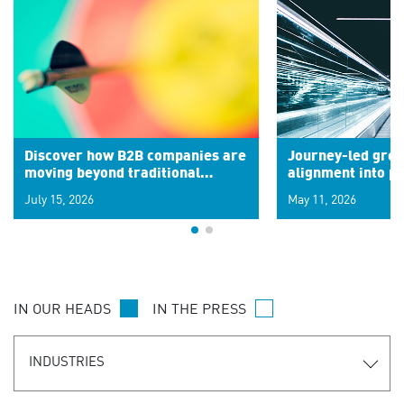
Discover how B2B companies are
Journey-led grow
moving beyond traditional
alignment into 
segments to leverage real-time
July 15, 2026
May 11, 2026
signals for hyper-personalized
customer experiences. Learn the
new personalization model.
IN OUR HEADS
IN THE PRESS
INDUSTRIES