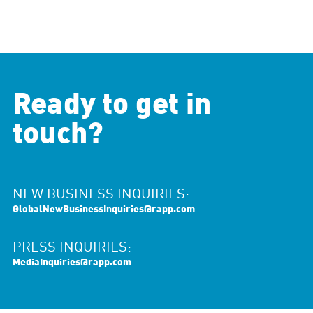
Ready to get in
touch?
NEW BUSINESS INQUIRIES:
GlobalNewBusinessInquiries@rapp.com
PRESS INQUIRIES:
MediaInquiries@rapp.com