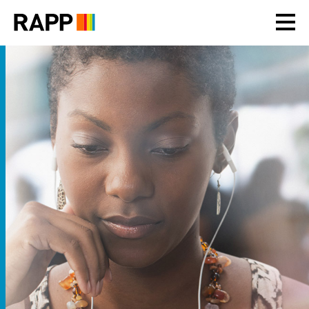
Please
note:
This
website
includes
an
accessibility
system.