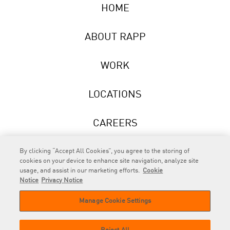
HOME
ABOUT RAPP
WORK
LOCATIONS
CAREERS
NEWS
By clicking “Accept All Cookies”, you agree to the storing of
cookies on your device to enhance site navigation, analyze site
usage, and assist in our marketing efforts.
Cookie
Notice
Privacy Notice
Manage Cookie Settings
RAPP
is an Omnicom Company.
© 2026 RAPP. All rights reserved.