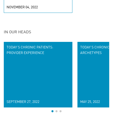
NOVEMBER 04, 2022
IN OUR HEADS
TODAY’S CHRONIC PATIENTS:
TODAY’S CHRONIC P
PROVIDER EXPERIENCE
ARCHETYPES
SEPTEMBER 27, 2022
MAY 25, 2022