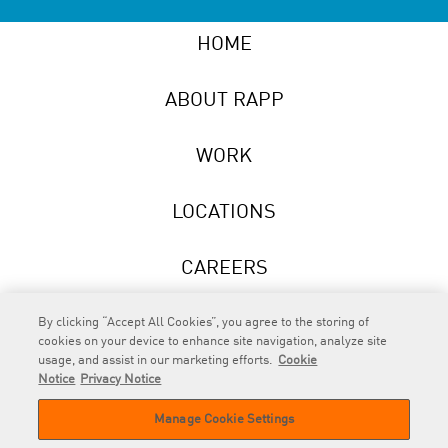
HOME
ABOUT RAPP
WORK
LOCATIONS
CAREERS
NEWS
By clicking “Accept All Cookies”, you agree to the storing of
cookies on your device to enhance site navigation, analyze site
usage, and assist in our marketing efforts.
Cookie
Notice
Privacy Notice
Manage Cookie Settings
RAPP
is an Omnicom Company.