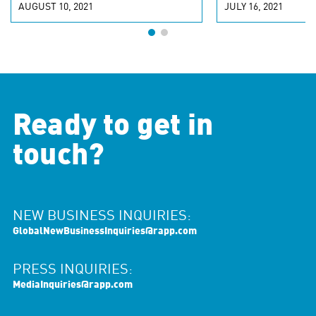
AUGUST 10, 2021
JULY 16, 2021
Ready to get in
touch?
NEW BUSINESS INQUIRIES:
GlobalNewBusinessInquiries@rapp.com
PRESS INQUIRIES:
MediaInquiries@rapp.com