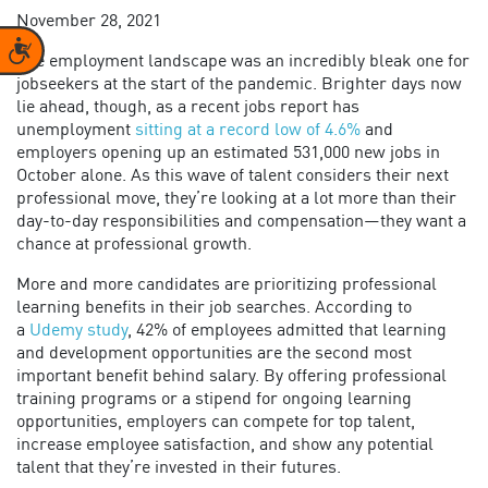
November 28, 2021
Accessibility
The employment landscape was an incredibly bleak one for
jobseekers at the start of the pandemic. Brighter days now
lie ahead, though, as a recent jobs report has
unemployment
sitting at a record low of 4.6%
and
employers opening up an estimated 531,000 new jobs in
October alone. As this wave of talent considers their next
professional move, they’re looking at a lot more than their
day-to-day responsibilities and compensation—they want a
chance at professional growth.
More and more candidates are prioritizing professional
learning benefits in their job searches. According to
a
Udemy study
, 42% of employees admitted that learning
and development opportunities are the second most
important benefit behind salary. By offering professional
training programs or a stipend for ongoing learning
opportunities, employers can compete for top talent,
increase employee satisfaction, and show any potential
talent that they’re invested in their futures.