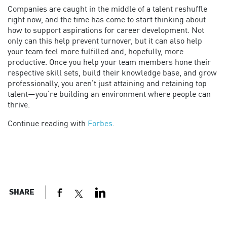
Companies are caught in the middle of a talent reshuffle
right now, and the time has come to start thinking about
how to support aspirations for career development. Not
only can this help prevent turnover, but it can also help
your team feel more fulfilled and, hopefully, more
productive. Once you help your team members hone their
respective skill sets, build their knowledge base, and grow
professionally, you aren’t just attaining and retaining top
talent—you’re building an environment where people can
thrive.
Continue reading with
Forbes
.
SHARE