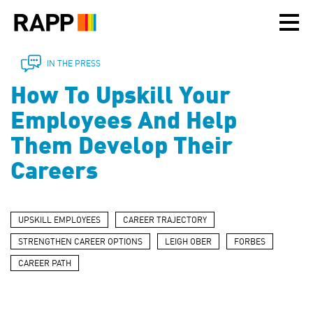
Please
note:
This
website
includes
IN THE PRESS
an
How To Upskill Your
accessibility
system.
Employees And Help
Them Develop Their
Careers
UPSKILL EMPLOYEES
CAREER TRAJECTORY
STRENGTHEN CAREER OPTIONS
LEIGH OBER
FORBES
CAREER PATH