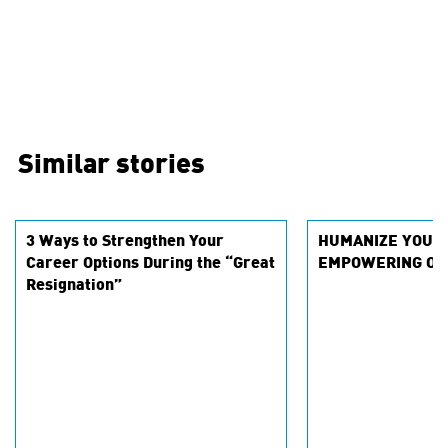
Similar stories
3 Ways to Strengthen Your
HUMANIZE YOUR
Career Options During the “Great
EMPOWERING OU
Resignation”