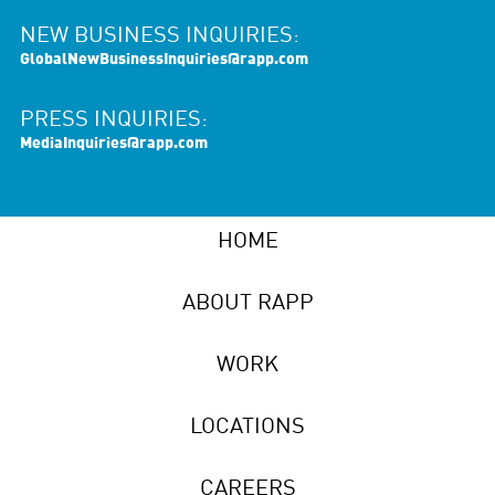
NEW BUSINESS INQUIRIES:
GlobalNewBusinessInquiries@rapp.com
PRESS INQUIRIES:
MediaInquiries@rapp.com
HOME
ABOUT RAPP
WORK
LOCATIONS
CAREERS