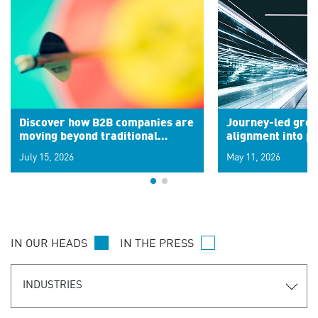
Discover how B2B companies are
Journey-led grow
moving beyond traditional
alignment into 
segments to leverage real-time
July 15, 2026
May 11, 2026
signals for hyper-personalized
customer experiences. Learn the
new personalization model.
IN OUR HEADS
IN THE PRESS
INDUSTRIES