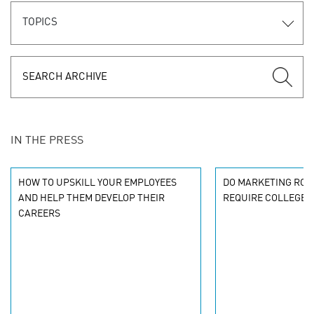
TOPICS
IN THE PRESS
HOW TO UPSKILL YOUR EMPLOYEES
DO MARKETING ROL
AND HELP THEM DEVELOP THEIR
REQUIRE COLLEGE 
CAREERS