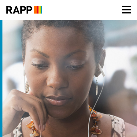
Please
note:
This
website
includes
an
accessibility
system.