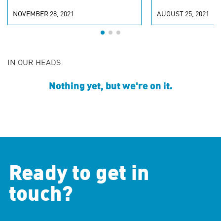
NOVEMBER 28, 2021
AUGUST 25, 2021
IN OUR HEADS
Nothing yet, but we're on it.
Ready to get in
touch?