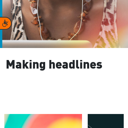
Accessibility
Making headlines