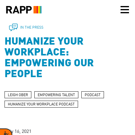
Please
note:
This
website
includes
IN THE PRESS
an
HUMANIZE YOUR
accessibility
system.
WORKPLACE:
EMPOWERING OUR
PEOPLE
LEIGH OBER
EMPOWERING TALENT
PODCAST
HUMANIZE YOUR WORKPLACE PODCAST
July 16, 2021
Accessibility