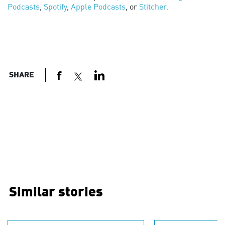
Podcasts
,
Spotify
,
Apple Podcasts
, or
Stitcher.
SHARE
Similar stories