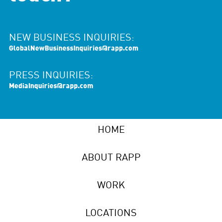
NEW BUSINESS INQUIRIES:
GlobalNewBusinessInquiries@rapp.com
PRESS INQUIRIES:
MediaInquiries@rapp.com
HOME
ABOUT RAPP
WORK
LOCATIONS