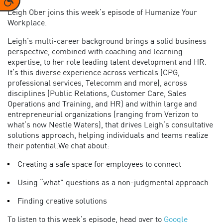
Leigh Ober joins this week’s episode of Humanize Your
Workplace.
Leigh’s multi-career background brings a solid business
perspective, combined with coaching and learning
expertise, to her role leading talent development and HR.
It’s this diverse experience across verticals (CPG,
professional services, Telecomm and more), across
disciplines (Public Relations, Customer Care, Sales
Operations and Training, and HR) and within large and
entrepreneurial organizations (ranging from Verizon to
what’s now Nestle Waters), that drives Leigh’s consultative
solutions approach, helping individuals and teams realize
their potential.We chat about:
Creating a safe space for employees to connect
Using “what” questions as a non-judgmental approach
Finding creative solutions
To listen to this week’s episode, head over to
Google