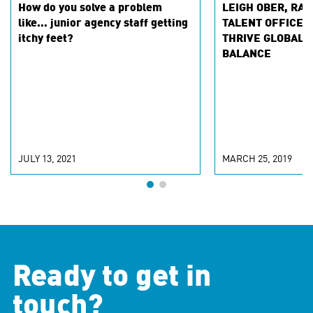
How do you solve a problem
LEIGH OBER, RAP
like... junior agency staff getting
TALENT OFFICER
itchy feet?
THRIVE GLOBAL 
BALANCE
JULY 13, 2021
MARCH 25, 2019
Ready to get in
touch?