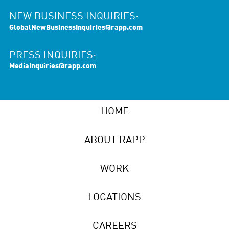
NEW BUSINESS INQUIRIES:
GlobalNewBusinessInquiries@rapp.com
PRESS INQUIRIES:
MediaInquiries@rapp.com
HOME
ABOUT RAPP
WORK
LOCATIONS
CAREERS