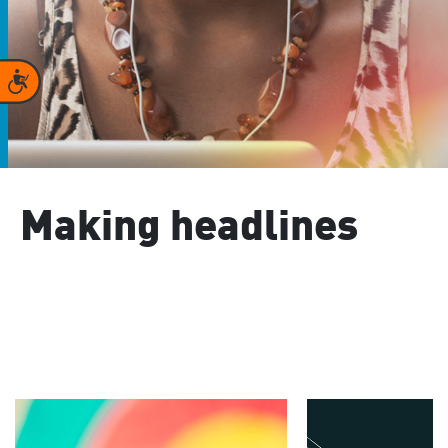
Accessibility
Making headlines