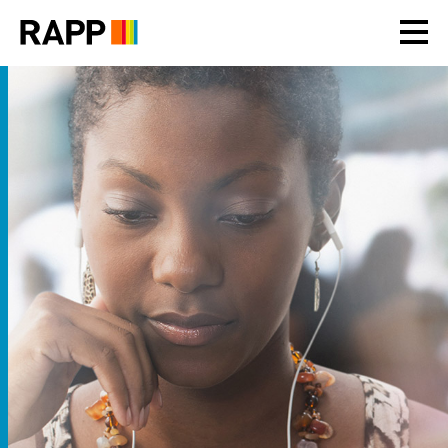
Please
note:
This
website
includes
an
accessibility
system.