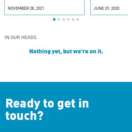
NOVEMBER 28, 2021
JUNE 29, 2020
IN OUR HEADS
Nothing yet, but we're on it.
Ready to get in
touch?