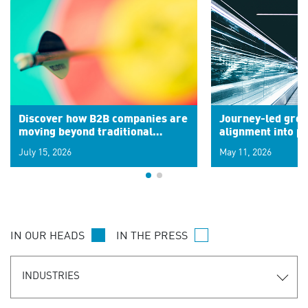
Discover how B2B companies are
Journey-led grow
moving beyond traditional
alignment into 
segments to leverage real-time
July 15, 2026
May 11, 2026
signals for hyper-personalized
customer experiences. Learn the
new personalization model.
IN OUR HEADS
IN THE PRESS
INDUSTRIES