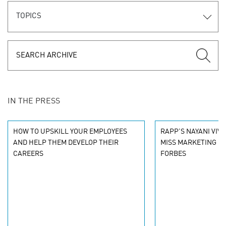
TOPICS
IN THE PRESS
HOW TO UPSKILL YOUR EMPLOYEES
RAPP'S NAYANI VIVE
AND HELP THEM DEVELOP THEIR
MISS MARKETING C
CAREERS
FORBES