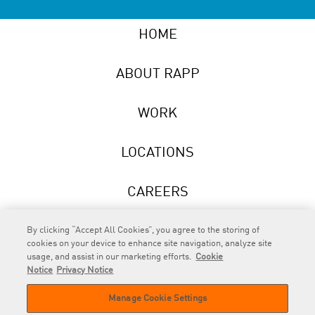
HOME
ABOUT RAPP
WORK
LOCATIONS
CAREERS
NEWS
By clicking “Accept All Cookies”, you agree to the storing of
cookies on your device to enhance site navigation, analyze site
usage, and assist in our marketing efforts.
Cookie
Notice
Privacy Notice
Manage Cookie Settings