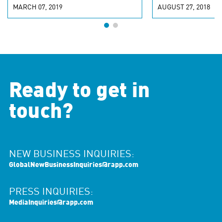
MARCH 07, 2019
AUGUST 27, 2018
Ready to get in
touch?
NEW BUSINESS INQUIRIES:
GlobalNewBusinessInquiries@rapp.com
PRESS INQUIRIES:
MediaInquiries@rapp.com