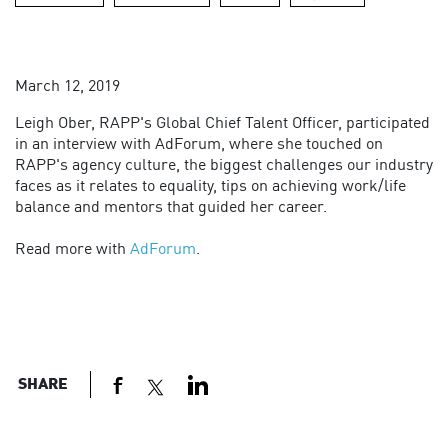
March 12, 2019
Leigh Ober, RAPP's Global Chief Talent Officer, participated
in an interview with AdForum, where she touched on
RAPP's agency culture, the biggest challenges our industry
faces as it relates to equality, tips on achieving work/life
balance and mentors that guided her career.
Read more with
AdForum
.
SHARE