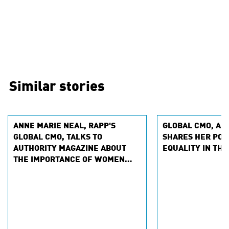
Similar stories
ANNE MARIE NEAL, RAPP'S
GLOBAL CMO, AN
GLOBAL CMO, TALKS TO
SHARES HER POV
AUTHORITY MAGAZINE ABOUT
EQUALITY IN THE
THE IMPORTANCE OF WOMEN
SPONSORING WOMEN IN THE
WORKPLACE