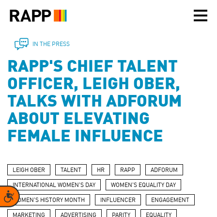
Please
note:
This
website
includes
IN THE PRESS
an
RAPP'S CHIEF TALENT
accessibility
system.
OFFICER, LEIGH OBER,
TALKS WITH ADFORUM
ABOUT ELEVATING
FEMALE INFLUENCE
LEIGH OBER
TALENT
HR
RAPP
ADFORUM
INTERNATIONAL WOMEN'S DAY
WOMEN'S EQUALITY DAY
Accessibility
WOMEN'S HISTORY MONTH
INFLUENCER
ENGAGEMENT
MARKETING
ADVERTISING
PARITY
EQUALITY