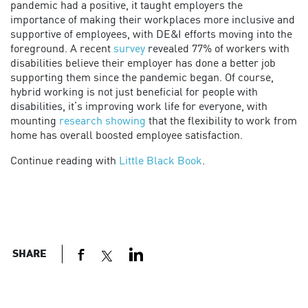
pandemic had a positive, it taught employers the
importance of making their workplaces more inclusive and
supportive of employees, with DE&I efforts moving into the
foreground. A recent
survey
revealed 77% of workers with
disabilities believe their employer has done a better job
supporting them since the pandemic began. Of course,
hybrid working is not just beneficial for people with
disabilities, it’s improving work life for everyone, with
mounting
research showing
that the flexibility to work from
home has overall boosted employee satisfaction.
Continue reading with
Little Black Book
.
SHARE