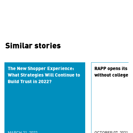
Similar stories
The New Shopper Experience:
RAPP opens its do
What Strategies Will Continue to
without college 
Build Trust in 2022?