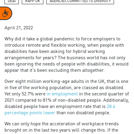
DE&I
RAPP UK
AGENCIES COMMITTED TO DIVERSITY
Accessibility
April 21, 2022
Why did it take a global pandemic to force employers to
introduce remote and flexible working, when people with
disabilities have been asking for hybrid working
arrangements for years? The business world has not only
been ignoring the needs of people with disabilities, it would
appear that it’s been excluding them altogether.
Over eight million working-age adults in the UK, that is one
in five of the working population, are classed as disabled.
Yet only 52.7% were
in employment
in the second quarter of
2021 compared to 81% of non-disabled people. Additionally,
disabled people have an employment rate that is
28.4
percentage points lower
than non disabled people.
We can only hope the acceleration of workplace trends
brought on in the last two years will change this. If the