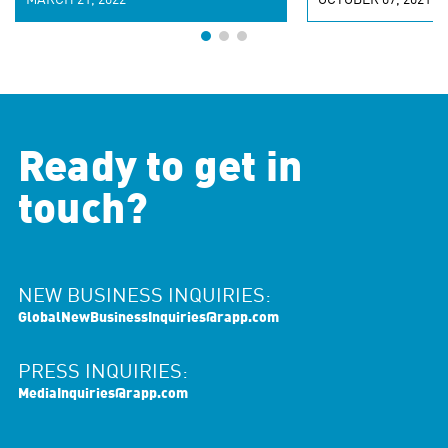
MARCH 21, 2022
OCTOBER 07, 2021
Ready to get in
touch?
NEW BUSINESS INQUIRIES:
GlobalNewBusinessInquiries@rapp.com
PRESS INQUIRIES:
MediaInquiries@rapp.com