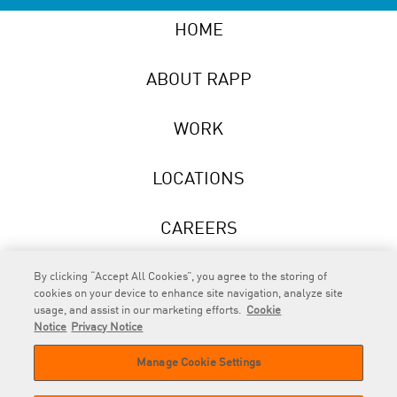
HOME
ABOUT RAPP
WORK
LOCATIONS
CAREERS
NEWS
By clicking “Accept All Cookies”, you agree to the storing of
cookies on your device to enhance site navigation, analyze site
usage, and assist in our marketing efforts.
Cookie
Notice
Privacy Notice
Manage Cookie Settings
RAPP
is an Omnicom Company.