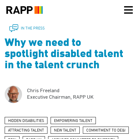
Please
note:
This
website
includes
IN THE PRESS
an
Why we need to
accessibility
system.
spotlight disabled talent
in the talent crunch
Chris Freeland
Executive Chairman, RAPP UK
HIDDEN DISABILITIES
EMPOWERING TALENT
ATTRACTING TALENT
NEW TALENT
COMMITMENT TO DE&I